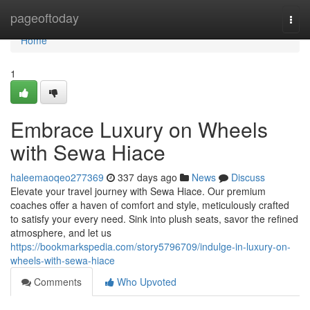
Home
pageoftoday
Togg
navi
Home
1
Embrace Luxury on Wheels
with Sewa Hiace
haleemaoqeo277369
337 days ago
News
Discuss
Elevate your travel journey with Sewa Hiace. Our premium
coaches offer a haven of comfort and style, meticulously crafted
to satisfy your every need. Sink into plush seats, savor the refined
atmosphere, and let us
https://bookmarkspedia.com/story5796709/indulge-in-luxury-on-
wheels-with-sewa-hiace
Comments
Who Upvoted