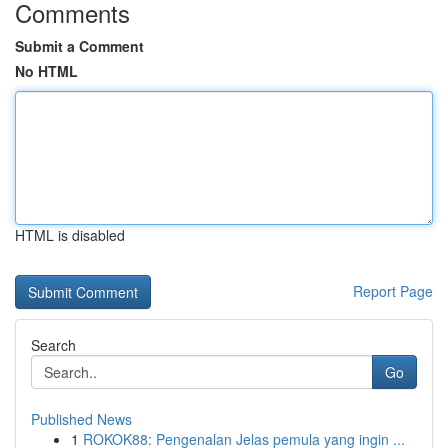
Comments
Submit a Comment
No HTML
HTML is disabled
Report Page
Search
Go
Published News
1
ROKOK88: Pengenalan Jelas pemula yang ingin ...