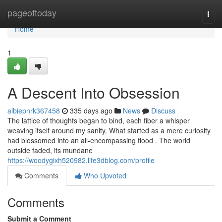
Home
pageoftoday
Togg
navi
Home
1
A Descent Into Obsession
albiepnrk367458
335 days ago
News
Discuss
The lattice of thoughts began to bind, each fiber a whisper
weaving itself around my sanity. What started as a mere curiosity
had blossomed into an all-encompassing flood . The world
outside faded, its mundane
https://woodygixh520982.life3dblog.com/profile
Comments
Who Upvoted
Comments
Submit a Comment