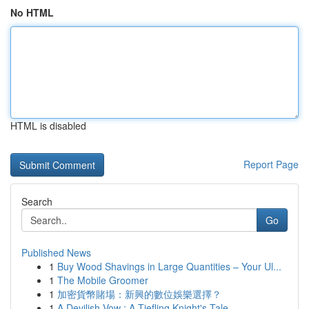
No HTML
HTML is disabled
Report Page
Search
Go
Published News
1
Buy Wood Shavings in Large Quantities – Your Ul...
1
The Mobile Groomer
1
加密貨幣賭場：新興的數位娛樂選擇？
1
A Devilish Vow : A Tiefling Knight's Tale