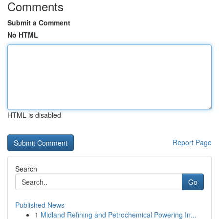
Comments
Submit a Comment
No HTML
HTML is disabled
Report Page
Search
Go
Published News
1
Midland Refining and Petrochemical Powering In...