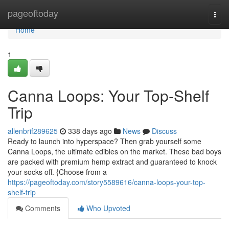
Home
pageoftoday
Togg
navi
Home
1
Canna Loops: Your Top-Shelf
Trip
allenbrif289625
338 days ago
News
Discuss
Ready to launch into hyperspace? Then grab yourself some
Canna Loops, the ultimate edibles on the market. These bad boys
are packed with premium hemp extract and guaranteed to knock
your socks off. {Choose from a
https://pageoftoday.com/story5589616/canna-loops-your-top-
shelf-trip
Comments
Who Upvoted