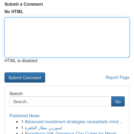
Submit a Comment
No HTML
HTML is disabled
Report Page
Search
Go
Published News
1
Advanced investment strategies necessitate mind...
1
ليموزين مطار القاهرة
1
Poseidon's Gift: Gorgeous Clay Cubes for Miniat...