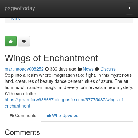
Home
pageoftoday
Togg
navi
Home
1
Wings of Enchantment
martinaoadv608252
336 days ago
News
Discuss
Step into a realm where imagination take flight. In this mysterious
land, creatures of beauty dance beneath skies of azure. The air
humms with ancient magic, and every turn reveals a new mystery.
With each flutter
https://gerardibrw938687.blogpostie.com/57775037/wings-of-
enchantment
Comments
Who Upvoted
Comments