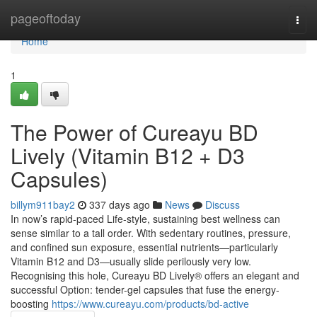
Home
pageoftoday
Togg
navi
Home
1
The Power of Cureayu BD
Lively (Vitamin B12 + D3
Capsules)
billym911bay2
337 days ago
News
Discuss
In now’s rapid-paced Life-style, sustaining best wellness can
sense similar to a tall order. With sedentary routines, pressure,
and confined sun exposure, essential nutrients—particularly
Vitamin B12 and D3—usually slide perilously very low.
Recognising this hole, Cureayu BD Lively® offers an elegant and
successful Option: tender-gel capsules that fuse the energy-
boosting
https://www.cureayu.com/products/bd-active