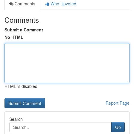
Comments
Who Upvoted
Comments
Submit a Comment
No HTML
HTML is disabled
Report Page
Search
Go