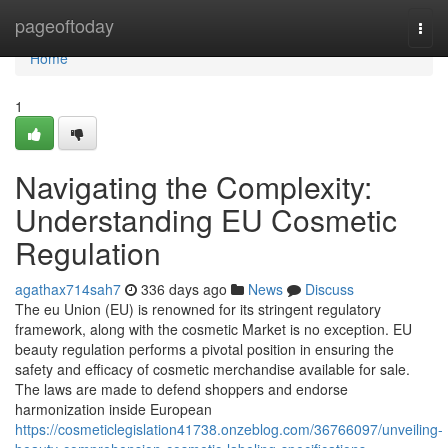
Home
pageoftoday
Togg
navi
Home
1
Navigating the Complexity:
Understanding EU Cosmetic
Regulation
agathax714sah7
336 days ago
News
Discuss
The eu Union (EU) is renowned for its stringent regulatory
framework, along with the cosmetic Market is no exception. EU
beauty regulation performs a pivotal position in ensuring the
safety and efficacy of cosmetic merchandise available for sale.
The laws are made to defend shoppers and endorse
harmonization inside European
https://cosmeticlegislation41738.onzeblog.com/36766097/unveiling-