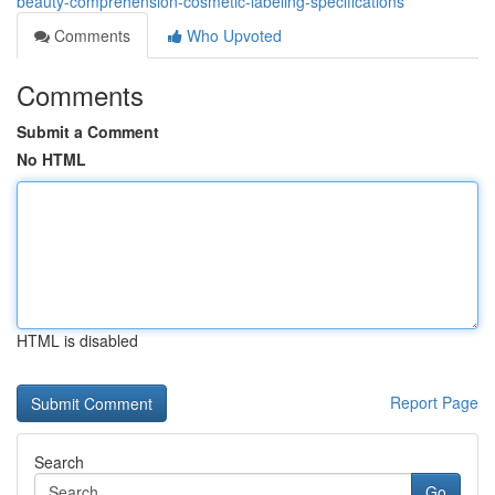
beauty-comprehension-cosmetic-labeling-specifications
Comments
Who Upvoted
Comments
Submit a Comment
No HTML
HTML is disabled
Report Page
Search
Go