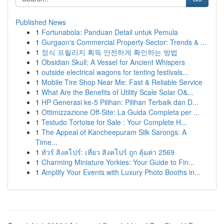
Published News
1
Fortunabola: Panduan Detail untuk Pemula
1
Gurgaon's Commercial Property Sector: Trends & ...
1
정식 프릴리지 획득 안전하게 확인하는 방법
1
Obsidian Skull: A Vessel for Ancient Whispers
1
outside electrical wagons for tenting festivals...
1
Mobile Tire Shop Near Me: Fast & Reliable Service
1
What Are the Benefits of Utility Scale Solar O&...
1
HP Generasi ke-5 Pilihan: Pilihan Terbaik dan D...
1
Ottimizzazione Off-Site: La Guida Completa per ...
1
Testudo Tortoise for Sale : Your Complete H...
1
The Appeal of Kancheepuram Silk Sarongs: A
Time...
1
ทัวร์ สิงคโปร์: เที่ยว สิงคโปร์ ถูก คุ้มค่า 2569
1
Charming Miniature Yorkies: Your Guide to Fin...
1
Amplify Your Events with Luxury Photo Booths in...