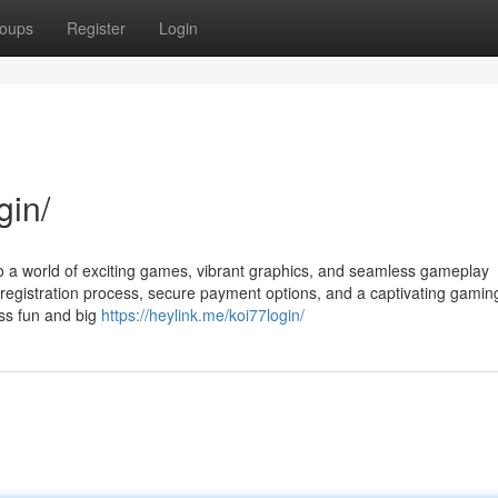
oups
Register
Login
gin/
 into a world of exciting games, vibrant graphics, and seamless gameplay
 registration process, secure payment options, and a captivating gamin
ess fun and big
https://heylink.me/koi77login/