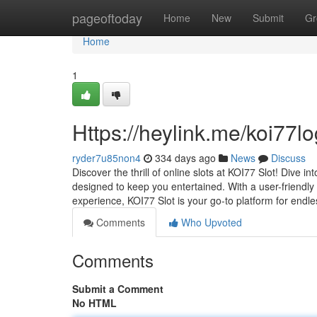
Home
pageoftoday
Home
New
Submit
Gr
Home
1
Https://heylink.me/koi77lo
ryder7u85non4
334 days ago
News
Discuss
Discover the thrill of online slots at KOI77 Slot! Dive
designed to keep you entertained. With a user-friendly
experience, KOI77 Slot is your go-to platform for endl
Comments
Who Upvoted
Comments
Submit a Comment
No HTML