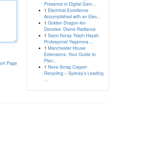
Presence in Digital Gam...
1
Electrical Excellence
Accomplished with an Elec...
1
Golden Dragon-kin
Devotee: Divine Radiance
1
Sayın Koray Yalçin Hayatı
Profesyonel Yaşamına ...
1
Manchester House
Extensions: Your Guide to
Plan...
ort Page
1
Nova Scrap Copper
Recycling – Sydney’s Leading
...