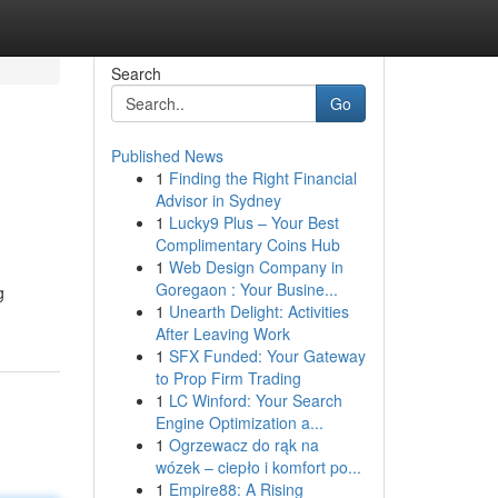
Search
Go
Published News
1
Finding the Right Financial
Advisor in Sydney
1
Lucky9 Plus – Your Best
Complimentary Coins Hub
1
Web Design Company in
Goregaon : Your Busine...
g
1
Unearth Delight: Activities
After Leaving Work
1
SFX Funded: Your Gateway
to Prop Firm Trading
1
LC Winford: Your Search
Engine Optimization a...
1
Ogrzewacz do rąk na
wózek – ciepło i komfort po...
1
Empire88: A Rising