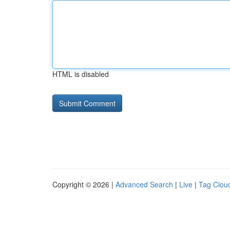
HTML is disabled
Copyright © 2026 |
Advanced Search
|
Live
|
Tag Clou