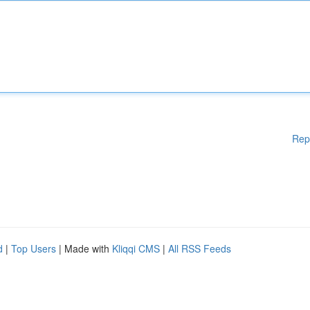
Rep
d
|
Top Users
| Made with
Kliqqi CMS
|
All RSS Feeds