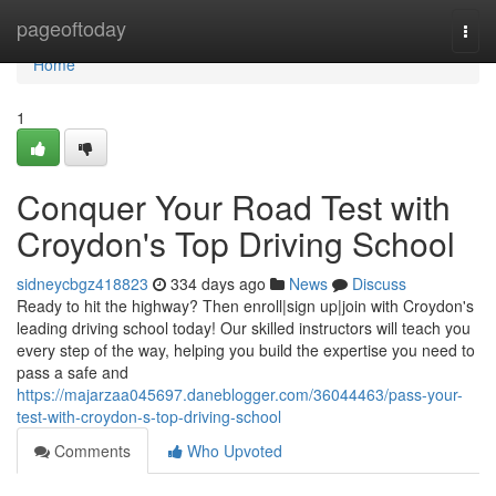
Home
pageoftoday
Togg
navi
Home
1
Conquer Your Road Test with
Croydon's Top Driving School
sidneycbgz418823
334 days ago
News
Discuss
Ready to hit the highway? Then enroll|sign up|join with Croydon's
leading driving school today! Our skilled instructors will teach you
every step of the way, helping you build the expertise you need to
pass a safe and
https://majarzaa045697.daneblogger.com/36044463/pass-your-
test-with-croydon-s-top-driving-school
Comments
Who Upvoted