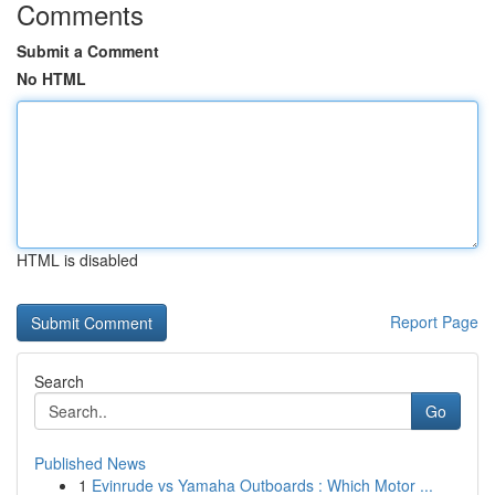
Comments
Submit a Comment
No HTML
HTML is disabled
Report Page
Search
Go
Published News
1
Evinrude vs Yamaha Outboards : Which Motor ...