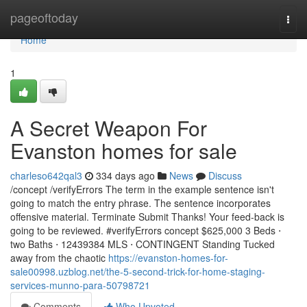
Home
pageoftoday
Togg
navi
Home
1
A Secret Weapon For
Evanston homes for sale
charleso642qal3
334 days ago
News
Discuss
/concept /verifyErrors The term in the example sentence isn't
going to match the entry phrase. The sentence incorporates
offensive material. Terminate Submit Thanks! Your feed-back is
going to be reviewed. #verifyErrors concept $625,000 3 Beds ⋅
two Baths ⋅ 12439384 MLS ⋅ CONTINGENT Standing Tucked
away from the chaotic
https://evanston-homes-for-
sale00998.uzblog.net/the-5-second-trick-for-home-staging-
services-munno-para-50798721
Comments
Who Upvoted