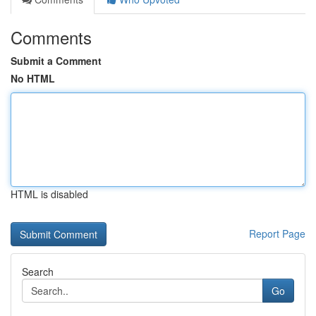
Comments
Submit a Comment
No HTML
HTML is disabled
Report Page
Search
Go