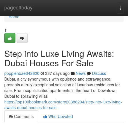
Home
pageoftoday
Togg
navi
Home
1
Step into Luxe Living Awaits:
Dubai Houses For Sale
poppiehbae342620
337 days ago
News
Discuss
Dubai, a city synonymous with opulence and extravagance,
presents a truly exceptional selection of luxurious residences for
sale. From sophisticated apartments in the heart of Downtown
Dubai to sprawling villas
https://top100bookmark.com/story20388204/step-into-luxe-living-
awaits-dubai-houses-for-sale
Comments
Who Upvoted