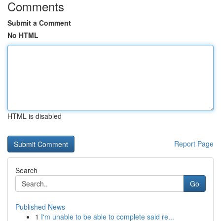
Comments
Submit a Comment
No HTML
HTML is disabled
Report Page
Search
Go
Published News
1
I'm unable to be able to complete said re...