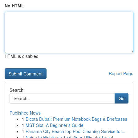
No HTML
HTML is disabled
Report Page
Search
Go
Published News
1
Dicota Dubai: Premium Notebook Bags & Briefcases
1
MST Slot: A Beginner's Guide
1
Panama City Beach top Pool Cleaning Service for...
1
Noida to Rishikesh Taxi: Your Ultimate Travel ...