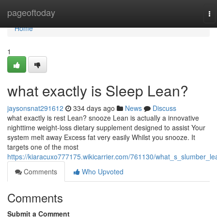
Home
pageoftoday
To
na
Home
1
what exactly is Sleep Lean?
jaysonsnat291612
334 days ago
News
Discuss
what exactly is rest Lean? snooze Lean is actually a innovative
nighttime weight-loss dietary supplement designed to assist Your
system melt away Excess fat very easily Whilst you snooze. It
targets one of the most
https://kiaracuxo777175.wikicarrier.com/761130/what_s_slumber_le
Comments
Who Upvoted
Comments
Submit a Comment