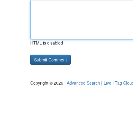
HTML is disabled
Copyright © 2026 |
Advanced Search
|
Live
|
Tag Clou