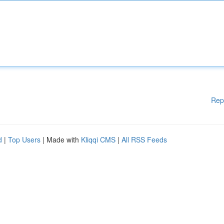
Rep
d
|
Top Users
| Made with
Kliqqi CMS
|
All RSS Feeds