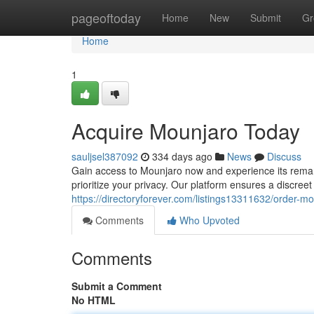
Home
pageoftoday
Home
New
Submit
Gr
Home
1
Acquire Mounjaro Today
sauljsel387092
334 days ago
News
Discuss
Gain access to Mounjaro now and experience its remark
prioritize your privacy. Our platform ensures a discreet 
https://directoryforever.com/listings13311632/order-mo
Comments
Who Upvoted
Comments
Submit a Comment
No HTML