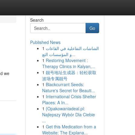
Search
Go
Published News
1
الشاشات التفاعلية في القاعات
و المؤسسات التع...
1
Restoring Movement :
Therapy Clinics in Kalyan,...
1
靓号地址生成器：轻松获取
nd we
波场专属靓号
1
Blackcurrant Seeds:
Nature's Secret for Beauti...
1
International Crisis Shelter
Places: A In...
1
{Opakowaniadeal.pl:
Najlepszy Wybór Dla Ciebie
...
1
Get this Medication from a
Website: The Explana...