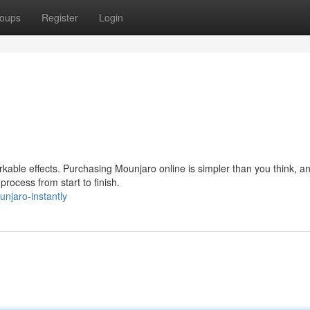
oups
Register
Login
able effects. Purchasing Mounjaro online is simpler than you think, a
process from start to finish.
unjaro-instantly