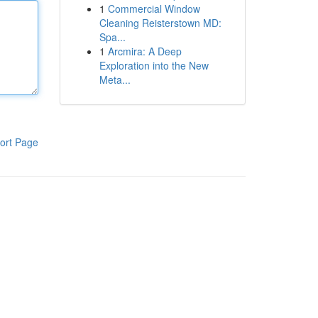
1
Commercial Window
Cleaning Reisterstown MD:
Spa...
1
Arcmira: A Deep
Exploration into the New
Meta...
ort Page