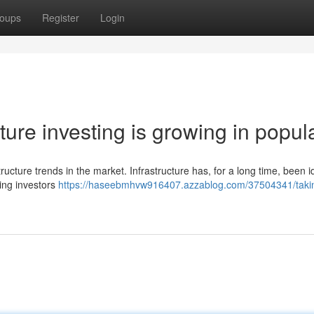
oups
Register
Login
ure investing is growing in popula
tructure trends in the market. Infrastructure has, for a long time, been i
ding investors
https://haseebmhvw916407.azzablog.com/37504341/taki