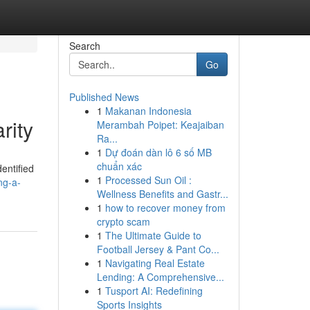
Search
Go
Published News
1
Makanan Indonesia
rity
Merambah Poipet: Keajaiban
Ra...
1
Dự đoán dàn lô 6 số MB
chuẩn xác
dentified
1
Processed Sun Oil :
ng-a-
Wellness Benefits and Gastr...
1
how to recover money from
crypto scam
1
The Ultimate Guide to
Football Jersey & Pant Co...
1
Navigating Real Estate
Lending: A Comprehensive...
1
Tusport AI: Redefining
Sports Insights