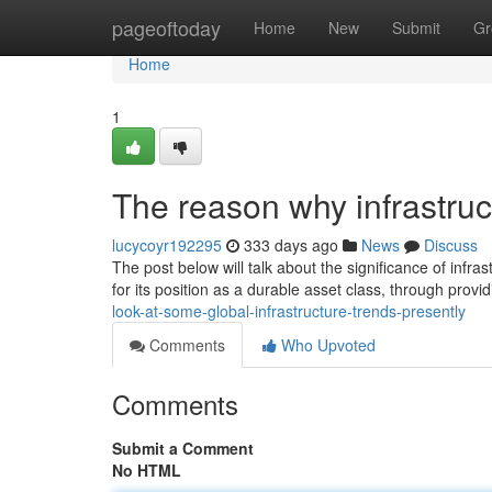
Home
pageoftoday
Home
New
Submit
Gr
Home
1
The reason why infrastruct
lucycoyr192295
333 days ago
News
Discuss
The post below will talk about the significance of infras
for its position as a durable asset class, through provi
look-at-some-global-infrastructure-trends-presently
Comments
Who Upvoted
Comments
Submit a Comment
No HTML