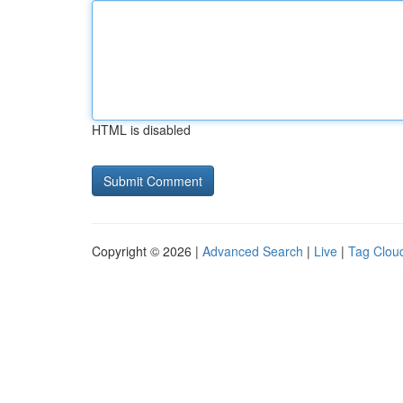
HTML is disabled
Copyright © 2026 |
Advanced Search
|
Live
|
Tag Clou