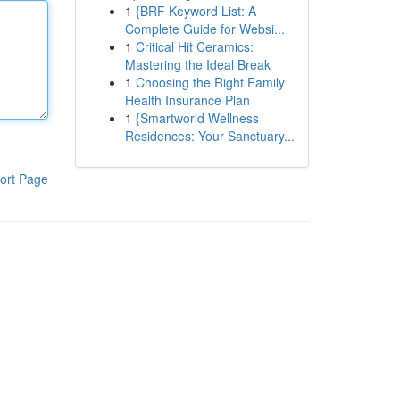
1
{BRF Keyword List: A
Complete Guide for Websi...
1
Critical Hit Ceramics:
Mastering the Ideal Break
1
Choosing the Right Family
Health Insurance Plan
1
{Smartworld Wellness
Residences: Your Sanctuary...
ort Page