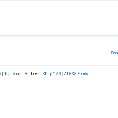
Rep
d
|
Top Users
| Made with
Kliqqi CMS
|
All RSS Feeds