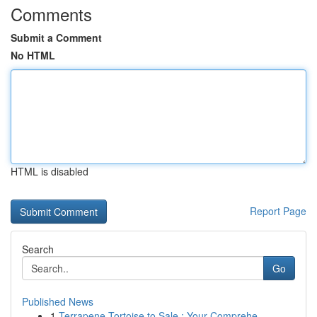
Comments
Submit a Comment
No HTML
HTML is disabled
Report Page
Search
Go
Published News
1
Terrapene Tortoise to Sale : Your Comprehe...