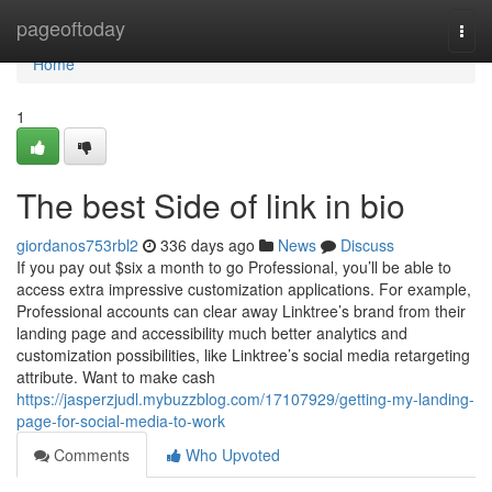
Home
pageoftoday
Togg
navi
Home
1
The best Side of link in bio
giordanos753rbl2
336 days ago
News
Discuss
If you pay out $six a month to go Professional, you’ll be able to
access extra impressive customization applications. For example,
Professional accounts can clear away Linktree’s brand from their
landing page and accessibility much better analytics and
customization possibilities, like Linktree’s social media retargeting
attribute. Want to make cash
https://jasperzjudl.mybuzzblog.com/17107929/getting-my-landing-
page-for-social-media-to-work
Comments
Who Upvoted