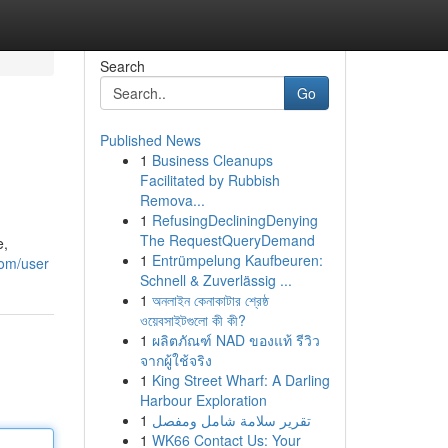
Search
Go
Published News
1
Business Cleanups
Facilitated by Rubbish
Remova...
1
RefusingDecliningDenying
The RequestQueryDemand
e,
1
Entrümpelung Kaufbeuren:
com/user
Schnell & Zuverlässig ...
1
অনলাইন কেনাকাটার শ্রেষ্ঠ
ওয়েবসাইটগুলো কী কী?
1
ผลิตภัณฑ์ NAD ของแท้ รีวิว
จากผู้ใช้จริง
1
King Street Wharf: A Darling
Harbour Exploration
1
تقرير سلامة شامل ومفصل
1
WK66 Contact Us: Your