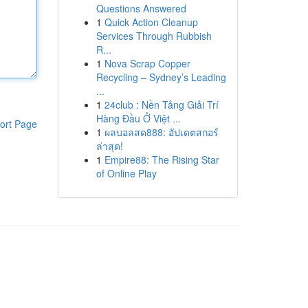
Questions Answered
1
Quick Action Cleanup
Services Through Rubbish
R...
1
Nova Scrap Copper
Recycling – Sydney’s Leading
...
1
24club : Nền Tảng Giải Trí
Hàng Đầu Ở Việt ...
ort Page
1
ผลบอลสด888: อัปเดตสกอร์
ล่าสุด!
1
Empire88: The Rising Star
of Online Play