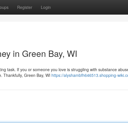
oups
Register
Login
ney in Green Bay, WI
nting task. If you or someone you love is struggling with substance abus
nce. Thankfully, Green Bay, WI
https://alyshambfh646513.shopping-wiki.