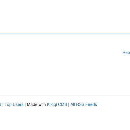
Rep
d
|
Top Users
| Made with
Kliqqi CMS
|
All RSS Feeds