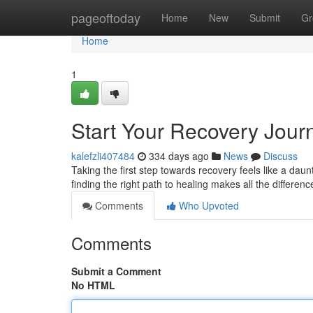
Home
pageoftoday
Home
New
Submit
Gr
Home
1
Start Your Recovery Jour
kalefzli407484
334 days ago
News
Discuss
Taking the first step towards recovery feels like a dau
finding the right path to healing makes all the differe
Comments
Who Upvoted
Comments
Submit a Comment
No HTML