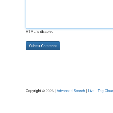
HTML is disabled
Copyright © 2026 |
Advanced Search
|
Live
|
Tag Clou