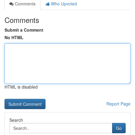
Comments
Who Upvoted
Comments
Submit a Comment
No HTML
HTML is disabled
Report Page
Search
Go