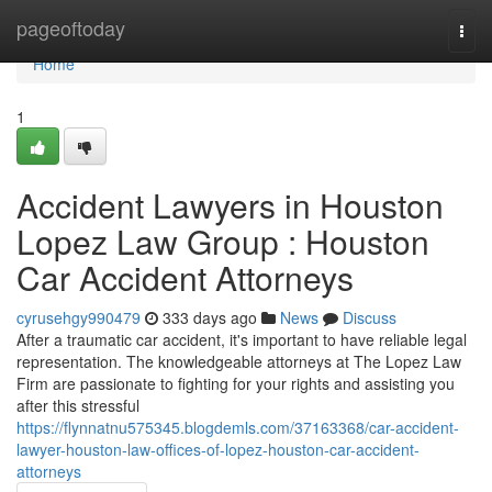
Home
pageoftoday
Togg
navi
Home
1
Accident Lawyers in Houston
Lopez Law Group : Houston
Car Accident Attorneys
cyrusehgy990479
333 days ago
News
Discuss
After a traumatic car accident, it's important to have reliable legal
representation. The knowledgeable attorneys at The Lopez Law
Firm are passionate to fighting for your rights and assisting you
after this stressful
https://flynnatnu575345.blogdemls.com/37163368/car-accident-
lawyer-houston-law-offices-of-lopez-houston-car-accident-
attorneys