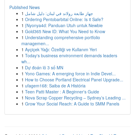
Published News
1
جهاز طابعة رولاند في لبنان: دليل شامل
1
Ordering Pentobarbital Online: Is it Safe?
1
{Nyonya4d: Panduan Utuh untuk Newbie
1
Gold365 New ID: What You Need to Know
1
Understanding comprehensive portfolio
managemen...
1
Ayçiçek Yağı: Özelliği ve Kullanım Yeri
1
Today's business environment demands leaders
wh...
1
Dự đoán lô 3 số MN
1
Yono Games: A emerging force in Indie Devel...
1
How to Choose Portland Electrical Panel Upgrade...
1
ufagem168: Saiba de A História
1
Teen Patti Master : A Beginner's Guide
1
Nova Scrap Copper Recycling – Sydney’s Leading ...
1
Grow Your Social Reach: A Guide to SMM Panels