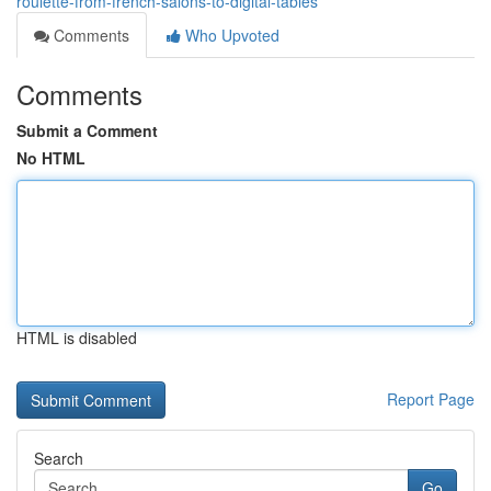
roulette-from-french-salons-to-digital-tables
Comments
Who Upvoted
Comments
Submit a Comment
No HTML
HTML is disabled
Report Page
Search
Go