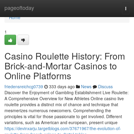
Home
pageoftoday
Togg
navi
Home
1
Casino Roulette History: From
Brick-and-Mortar Casinos to
Online Platforms
friedensreichcg0739
333 days ago
News
Discuss
Discover the Enjoyment of Gambling Establishment Live Roulette:
A Comprehensive Overview for New Athletes Online casino live
roulette provides a distinct mix of chance and technique that
mesmerizes numerous newcomers. Comprehending the
principles is vital for those passionate to get involved. Different
variations, such as American and european, present unique
https://devinxarju.targetblogs.com/37671967/the-evolution-of-