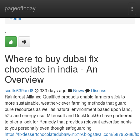
Home
pageoftoday
Tog
navi
Home
1
Where to buy dubai fix
chocolate in india - An
Overview
scotts639acd8
333 days ago
News
Discuss
Rainforest Alliance Qualified products enable farmers stick to
more sustainable, weather-clever farming methods that guard
pure resources as well as natural environment based upon land,
h2o and energy use. Microsoft and DuckDuckGo have partnered
to offer a look for Remedy that provides relevant advertisements
to you personally even though safeguarding
https://fixdessertchocolatedubaiw61219.blogstival.com/58795266/fix