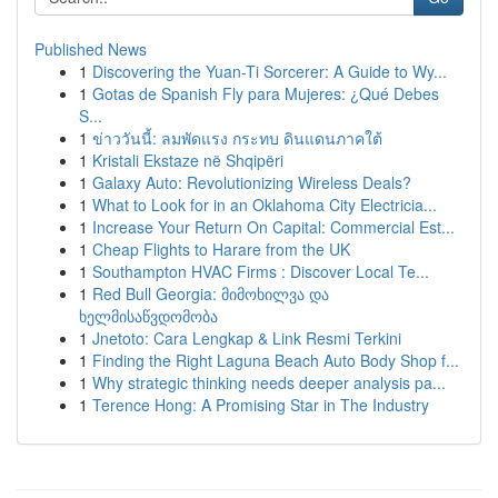
Published News
1
Discovering the Yuan-Ti Sorcerer: A Guide to Wy...
1
Gotas de Spanish Fly para Mujeres: ¿Qué Debes
S...
1
ข่าววันนี้: ลมพัดแรง กระทบ ดินแดนภาคใต้
1
Kristali Ekstaze në Shqipëri
1
Galaxy Auto: Revolutionizing Wireless Deals?
1
What to Look for in an Oklahoma City Electricia...
1
Increase Your Return On Capital: Commercial Est...
1
Cheap Flights to Harare from the UK
1
Southampton HVAC Firms : Discover Local Te...
1
Red Bull Georgia: მიმოხილვა და
ხელმისაწვდომობა
1
Jnetoto: Cara Lengkap & Link Resmi Terkini
1
Finding the Right Laguna Beach Auto Body Shop f...
1
Why strategic thinking needs deeper analysis pa...
1
Terence Hong: A Promising Star in The Industry