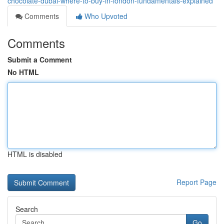
chocolate-dubai-where-to-buy-in-london-fundamentals-explained
Comments
Who Upvoted
Comments
Submit a Comment
No HTML
HTML is disabled
Report Page
Search
Go