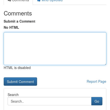
Comments
Submit a Comment
No HTML
HTML is disabled
Report Page
Search
Go