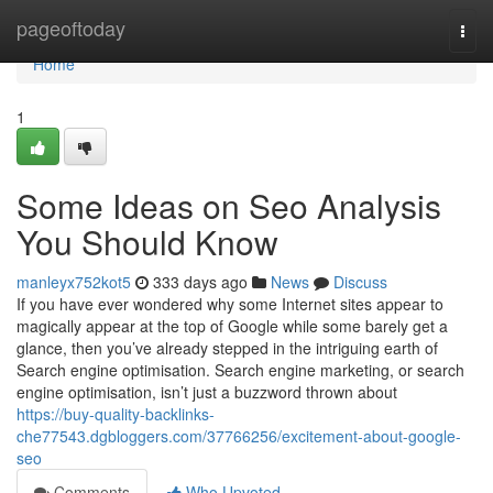
Home
pageoftoday
Togg
navi
Home
1
Some Ideas on Seo Analysis
You Should Know
manleyx752kot5
333 days ago
News
Discuss
If you have ever wondered why some Internet sites appear to
magically appear at the top of Google while some barely get a
glance, then you’ve already stepped in the intriguing earth of
Search engine optimisation. Search engine marketing, or search
engine optimisation, isn’t just a buzzword thrown about
https://buy-quality-backlinks-
che77543.dgbloggers.com/37766256/excitement-about-google-
seo
Comments
Who Upvoted