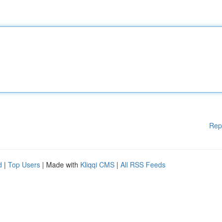
Rep
d
|
Top Users
| Made with
Kliqqi CMS
|
All RSS Feeds