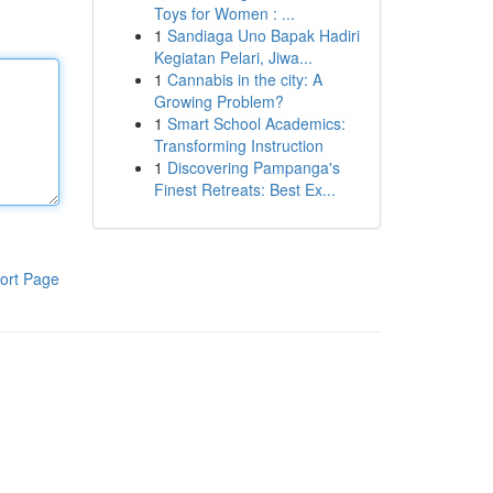
Toys for Women : ...
1
Sandiaga Uno Bapak Hadiri
Kegiatan Pelari, Jiwa...
1
Cannabis in the city: A
Growing Problem?
1
Smart School Academics:
Transforming Instruction
1
Discovering Pampanga's
Finest Retreats: Best Ex...
ort Page