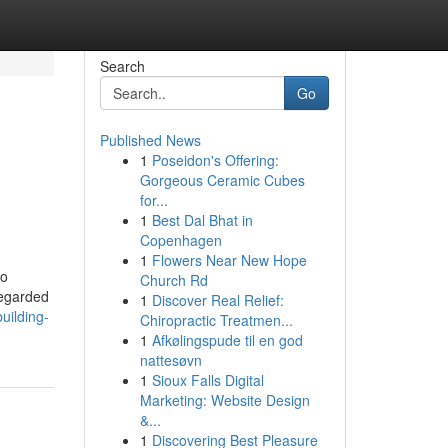
Search
Go
Published News
1
Poseidon's Offering:
Gorgeous Ceramic Cubes
for...
1
Best Dal Bhat in
Copenhagen
1
Flowers Near New Hope
to
Church Rd
regarded
1
Discover Real Relief:
uilding-
Chiropractic Treatmen...
1
Afkølingspude til en god
nattesøvn
1
Sioux Falls Digital
Marketing: Website Design
&...
1
Discovering Best Pleasure