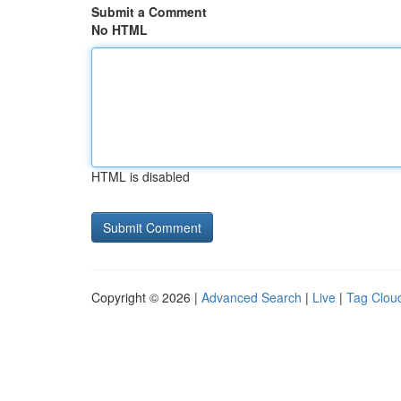
Submit a Comment
No HTML
HTML is disabled
Copyright © 2026 |
Advanced Search
|
Live
|
Tag Clou