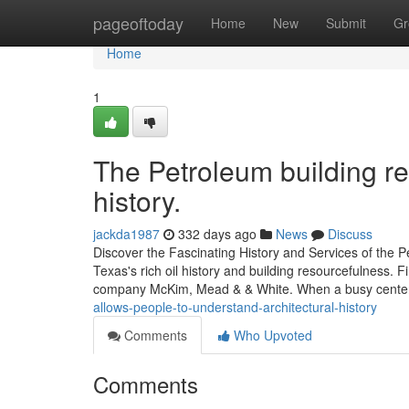
Home
pageoftoday
Home
New
Submit
Gr
Home
1
The Petroleum building rem
history.
jackda1987
332 days ago
News
Discuss
Discover the Fascinating History and Services of the 
Texas's rich oil history and building resourcefulness.
company McKim, Mead & & White. When a busy cent
allows-people-to-understand-architectural-history
Comments
Who Upvoted
Comments