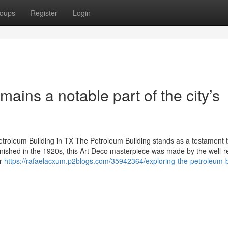
oups
Register
Login
ains a notable part of the city’s
Petroleum Building in TX The Petroleum Building stands as a testament 
 Finished in the 1920s, this Art Deco masterpiece was made by the well-
er
https://rafaelacxum.p2blogs.com/35942364/exploring-the-petroleum-b