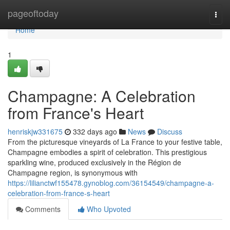
Home
pageoftoday
Togg
navi
Home
1
Champagne: A Celebration
from France's Heart
henriskjw331675
332 days ago
News
Discuss
From the picturesque vineyards of La France to your festive table,
Champagne embodies a spirit of celebration. This prestigious
sparkling wine, produced exclusively in the Région de
Champagne region, is synonymous with
https://lilianctwf155478.gynoblog.com/36154549/champagne-a-
celebration-from-france-s-heart
Comments
Who Upvoted