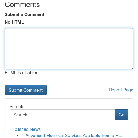
Comments
Submit a Comment
No HTML
HTML is disabled
Report Page
Search
Go
Published News
1
Advanced Electrical Services Available from a H...