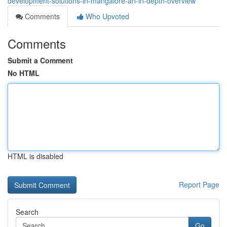
development-solutions-in-mangalore-an-in-depth-overview
Comments
Who Upvoted
Comments
Submit a Comment
No HTML
HTML is disabled
Report Page
Search
Go