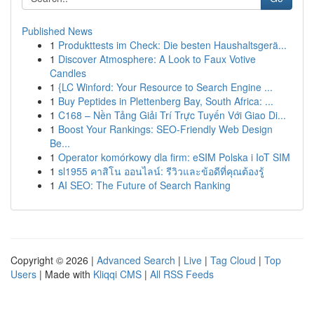
Published News
1
Produkttests im Check: Die besten Haushaltsgerä...
1
Discover Atmosphere: A Look to Faux Votive
Candles
1
{LC Winford: Your Resource to Search Engine ...
1
Buy Peptides in Plettenberg Bay, South Africa: ...
1
C168 – Nền Tảng Giải Trí Trực Tuyến Với Giao Di...
1
Boost Your Rankings: SEO-Friendly Web Design
Be...
1
Operator komórkowy dla firm: eSIM Polska i IoT SIM
1
sl1955 คาสิโน ออนไลน์: รีวิวและข้อดีที่คุณต้องรู้
1
AI SEO: The Future of Search Ranking
Copyright © 2026 |
Advanced Search
|
Live
|
Tag Cloud
|
Top
Users
| Made with
Kliqqi CMS
|
All RSS Feeds