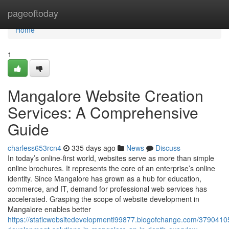
Home
pageoftoday
Home
1
Mangalore Website Creation
Services: A Comprehensive
Guide
charless653rcn4
335 days ago
News
Discuss
In today’s online-first world, websites serve as more than simple
online brochures. It represents the core of an enterprise’s online
identity. Since Mangalore has grown as a hub for education,
commerce, and IT, demand for professional web services has
accelerated. Grasping the scope of website development in
Mangalore enables better
https://staticwebsitedevelopmenti99877.blogofchange.com/3790410