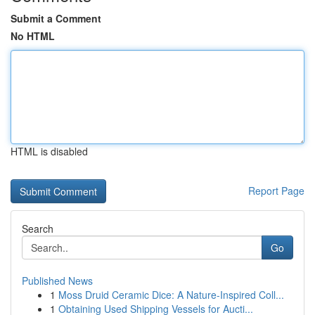
Submit a Comment
No HTML
HTML is disabled
Report Page
Search
Go
Published News
1
Moss Druid Ceramic Dice: A Nature-Inspired Coll...
1
Obtaining Used Shipping Vessels for Aucti...