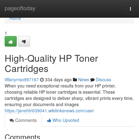
Home
pageoftoday
Togg
navi
Home
1
High-Quality HP Toner
Cartridges
tiffanyrrso997167
334 days ago
News
Discuss
When you need exceptional results from your HP printer,
choosing reliable HP toner cartridges is essential. These
cartridges are designed to deliver sharp, vibrant prints every time,
ensuring your documents and images
https://janehlri039041.wikilinksnews.com/user
Comments
Who Upvoted
Comments