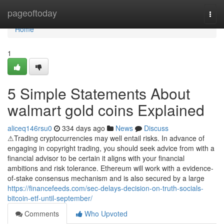
Home
pageoftoday
Togg
navi
Home
1
5 Simple Statements About
walmart gold coins Explained
aliceq146rsu0
334 days ago
News
Discuss
⚠Trading cryptocurrencies may well entail risks. In advance of
engaging in copyright trading, you should seek advice from with a
financial advisor to be certain it aligns with your financial
ambitions and risk tolerance. Ethereum will work with a evidence-
of-stake consensus mechanism and is also secured by a large
https://financefeeds.com/sec-delays-decision-on-truth-socials-
bitcoin-etf-until-september/
Comments
Who Upvoted