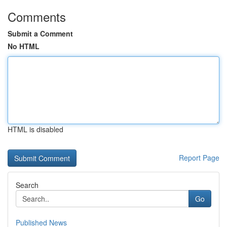
Comments
Submit a Comment
No HTML
HTML is disabled
Report Page
Search
Go
Published News