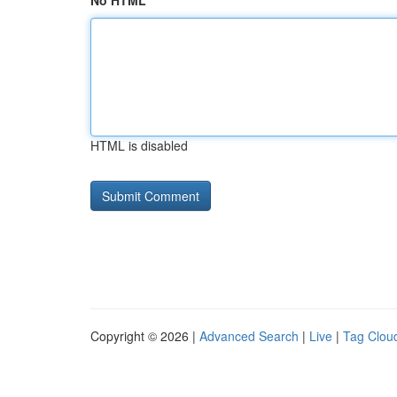
No HTML
HTML is disabled
Copyright © 2026 |
Advanced Search
|
Live
|
Tag Clou