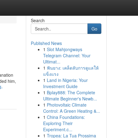
Search
Go
Published News
1
Slot Mahjongways
Telegram Channel: Your
Ultimat...
1
ฟันยาง: เคล็ดลับการดูแลให้
แข็งแรง
anation
1
Land in Nigeria: Your
ided him,
Investment Guide
d-
1
Bplay888: The Complete
Ultimate Beginner's Newb...
1
Photovoltaic Climate
Control: A Green Heating &...
1
China Foundations:
Exploring Their
Experiment.c...
1
Tropea: La Tua Prossima