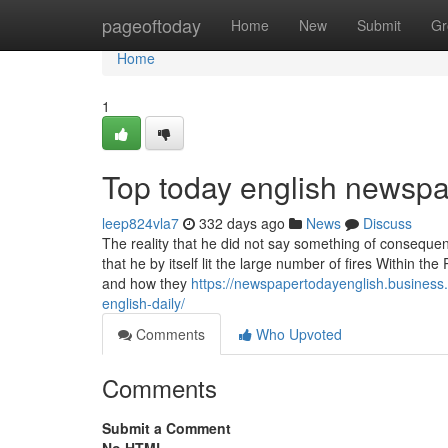
Home
pageoftoday
Home
New
Submit
Gr
Home
1
Top today english newspa
leep824vla7
332 days ago
News
Discuss
The reality that he did not say something of consequen
that he by itself lit the large number of fires Within t
and how they
https://newspapertodayenglish.business.
english-daily/
Comments
Who Upvoted
Comments
Submit a Comment