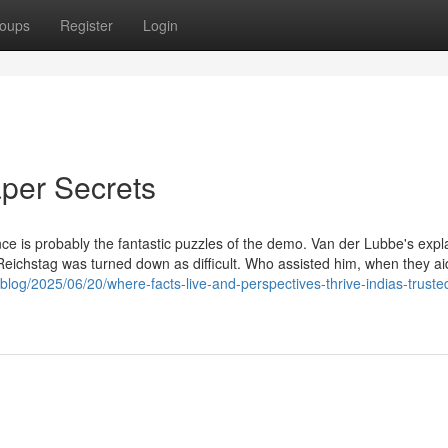
oups
Register
Login
per Secrets
ce is probably the fantastic puzzles of the demo. Van der Lubbe's expl
he Reichstag was turned down as difficult. Who assisted him, when they a
blog/2025/06/20/where-facts-live-and-perspectives-thrive-indias-truste