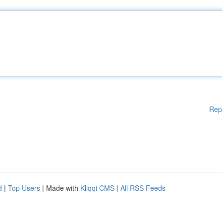
Rep
d
|
Top Users
| Made with
Kliqqi CMS
|
All RSS Feeds