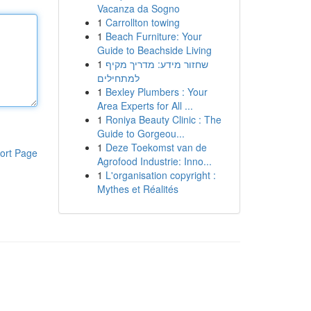
Vacanza da Sogno
1
Carrollton towing
1
Beach Furniture: Your
Guide to Beachside Living
1
שחזור מידע: מדריך מקיף
למתחילים
1
Bexley Plumbers : Your
Area Experts for All ...
1
Roniya Beauty Clinic : The
Guide to Gorgeou...
1
Deze Toekomst van de
ort Page
Agrofood Industrie: Inno...
1
L'organisation copyright :
Mythes et Réalités