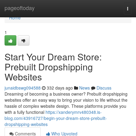
Home
pageoftoday
Togg
navi
Home
1
Start Your Dream Store:
Prebuilt Dropshipping
Websites
junaidbswg094588
332 days ago
News
Discuss
Dreaming of becoming a business owner? Prebuilt dropshipping
websites offer an easy way to bring your vision to life without the
hassle of complex website design. These platforms provide you
with a fully functional
https://xanderymrv480348.is-
blog.com/43916727/begin-your-dream-store-prebuilt-
dropshipping-websites
Comments
Who Upvoted