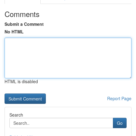
Comments
Submit a Comment
No HTML
HTML is disabled
Report Page
Search
Go