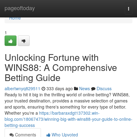
Home
pageoftoday
Togg
navi
Home
1
Unlocking Fortune with
WINS88: A Comprehensive
Betting Guide
albertwnyq829511
333 days ago
News
Discuss
Ready to hit it big in the thrilling world of online betting? WINS88,
your trusted destination, provides a massive selection of games
and sports, ensuring there's something for every type of bettor.
Whether you're a
https://barbaraxdgt137302.win-
blog.com/18067473/winning-big-with-wins88-your-guide-to-online-
betting-success
Comments
Who Upvoted