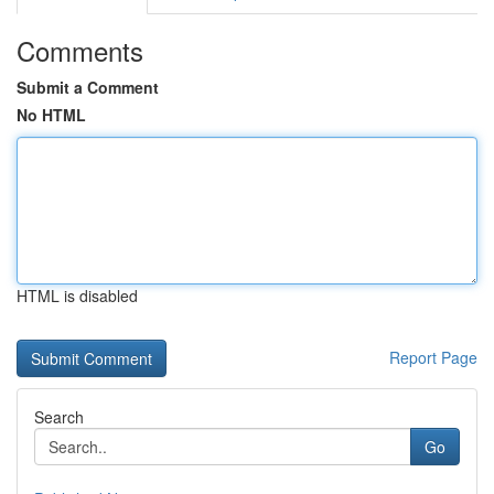
Comments
Submit a Comment
No HTML
HTML is disabled
Report Page
Search
Go