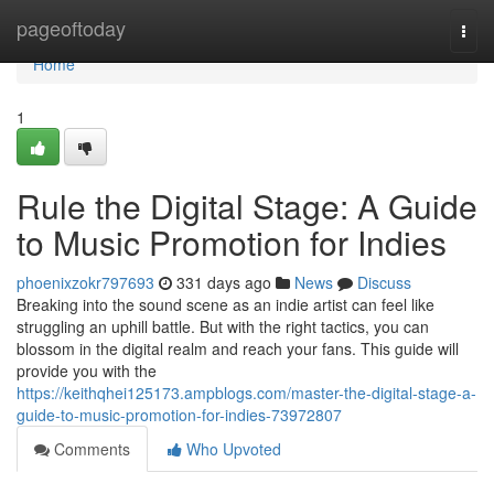
Home
pageoftoday
Togg
navi
Home
1
Rule the Digital Stage: A Guide
to Music Promotion for Indies
phoenixzokr797693
331 days ago
News
Discuss
Breaking into the sound scene as an indie artist can feel like
struggling an uphill battle. But with the right tactics, you can
blossom in the digital realm and reach your fans. This guide will
provide you with the
https://keithqhei125173.ampblogs.com/master-the-digital-stage-a-
guide-to-music-promotion-for-indies-73972807
Comments
Who Upvoted