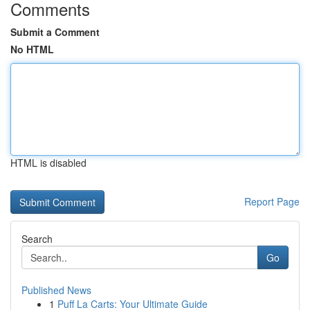
Comments
Submit a Comment
No HTML
HTML is disabled
Report Page
Search
Go
Published News
1
Puff La Carts: Your Ultimate Guide