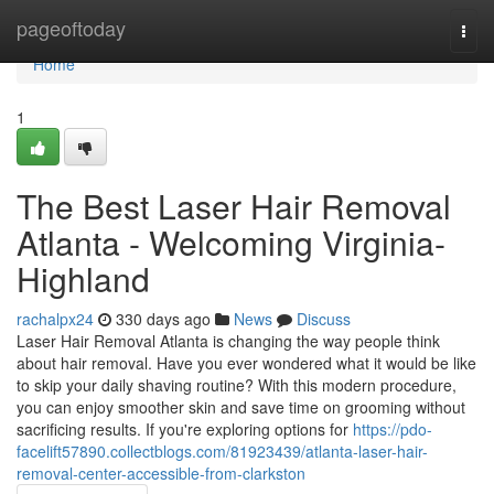
Home
pageoftoday
Togg
navi
Home
1
The Best Laser Hair Removal
Atlanta - Welcoming Virginia-
Highland
rachalpx24
330 days ago
News
Discuss
Laser Hair Removal Atlanta is changing the way people think
about hair removal. Have you ever wondered what it would be like
to skip your daily shaving routine? With this modern procedure,
you can enjoy smoother skin and save time on grooming without
sacrificing results. If you're exploring options for
https://pdo-
facelift57890.collectblogs.com/81923439/atlanta-laser-hair-
removal-center-accessible-from-clarkston