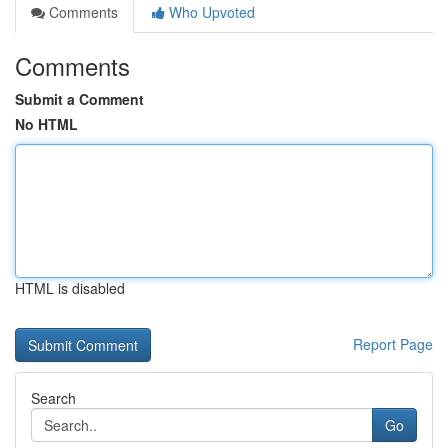
Comments
Who Upvoted
Comments
Submit a Comment
No HTML
HTML is disabled
Report Page
Search
Go