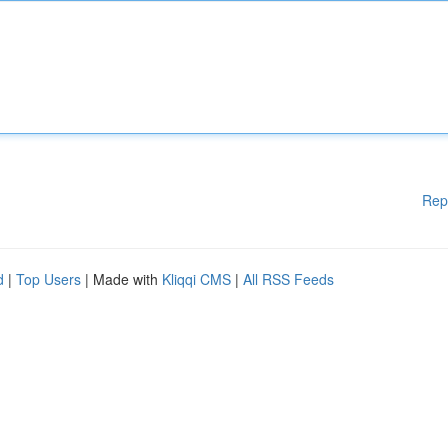
Rep
d
|
Top Users
| Made with
Kliqqi CMS
|
All RSS Feeds