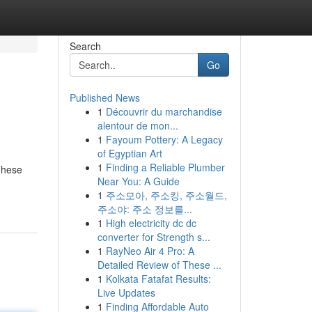
Search
Go
Published News
1
Découvrir du marchandise
alentour de mon...
1
Fayoum Pottery: A Legacy
of Egyptian Art
1
Finding a Reliable Plumber
These
Near You: A Guide
1
주소모아, 주소킹, 주소월드,
주소야: 주소 정보를...
1
High electricity dc dc
converter for Strength s...
1
RayNeo Air 4 Pro: A
Detailed Review of These ...
1
Kolkata Fatafat Results:
Live Updates
1
Finding Affordable Auto