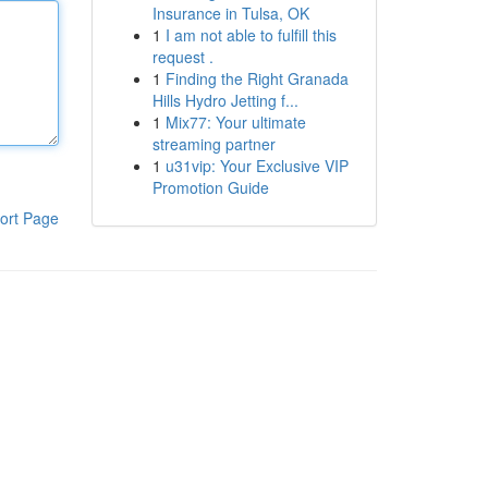
Insurance in Tulsa, OK
1
I am not able to fulfill this
request .
1
Finding the Right Granada
Hills Hydro Jetting f...
1
Mix77: Your ultimate
streaming partner
1
u31vip: Your Exclusive VIP
Promotion Guide
ort Page