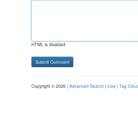
HTML is disabled
Copyright © 2026 |
Advanced Search
|
Live
|
Tag Clou