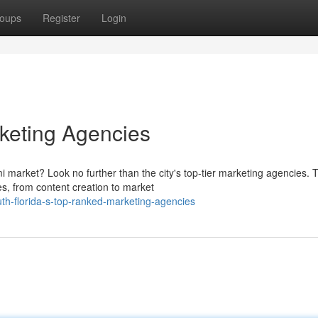
oups
Register
Login
keting Agencies
 market? Look no further than the city's top-tier marketing agencies. 
es, from content creation to market
th-florida-s-top-ranked-marketing-agencies