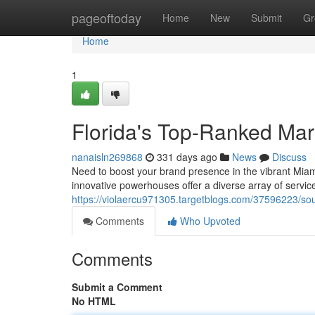
Home
pageoftoday
Home
New
Submit
Gr
Home
1
Florida's Top-Ranked Mar
nanaisln269868
331 days ago
News
Discuss
Need to boost your brand presence in the vibrant Miami
innovative powerhouses offer a diverse array of servic
https://violaercu971305.targetblogs.com/37596223/sou
Comments
Who Upvoted
Comments
Submit a Comment
No HTML