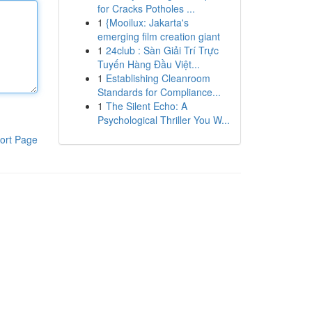
for Cracks Potholes ...
1
{Mooilux: Jakarta's
emerging film creation giant
1
24club : Sàn Giải Trí Trực
Tuyến Hàng Đầu Việt...
1
Establishing Cleanroom
Standards for Compliance...
1
The Silent Echo: A
Psychological Thriller You W...
ort Page