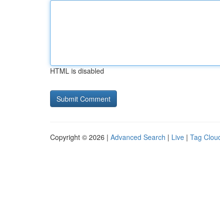
HTML is disabled
Copyright © 2026 |
Advanced Search
|
Live
|
Tag Clou