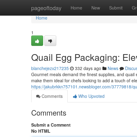
Home
pageoftoday
Home
New
Submit
Gr
Home
1
Quail Egg Packaging: El
blanchejezx217235
332 days ago
News
Discu
Gourmet meals demand the finest supplies, and quail eggs
make them ideal for chefs looking to add a touch of ele
https://jakubrkkn757101.newsbloger.com/37779818/quai
Comments
Who Upvoted
Comments
Submit a Comment
No HTML