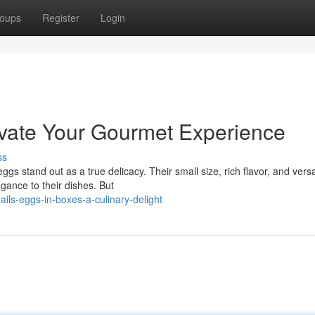
oups
Register
Login
evate Your Gourmet Experience
ss
 stand out as a true delicacy. Their small size, rich flavor, and versat
gance to their dishes. But
ls-eggs-in-boxes-a-culinary-delight