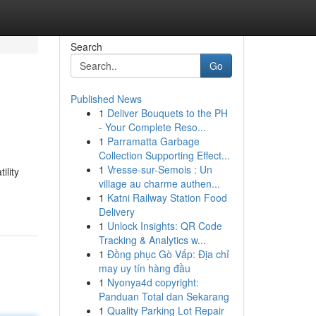
Search
Go
Published News
1
Deliver Bouquets to the PH
- Your Complete Reso...
1
Parramatta Garbage
Collection Supporting Effect...
1
Vresse-sur-Semois : Un
ility
village au charme authen...
1
Katni Railway Station Food
Delivery
1
Unlock Insights: QR Code
Tracking & Analytics w...
1
Đồng phục Gò Vấp: Địa chỉ
may uy tín hàng đầu
1
Nyonya4d copyright:
Panduan Total dan Sekarang
1
Quality Parking Lot Repair