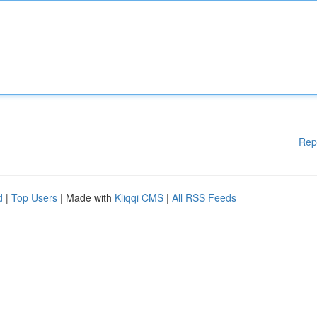
Rep
d
|
Top Users
| Made with
Kliqqi CMS
|
All RSS Feeds