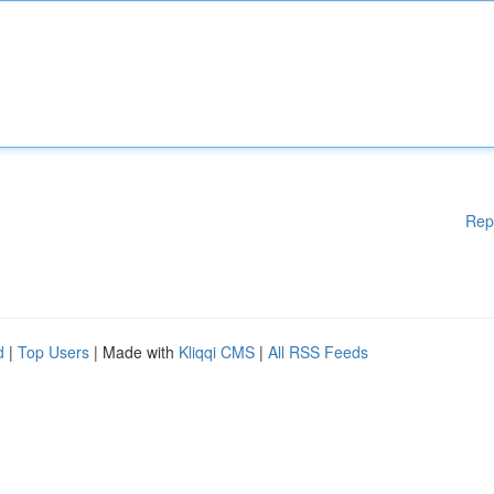
Rep
d
|
Top Users
| Made with
Kliqqi CMS
|
All RSS Feeds