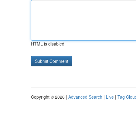
HTML is disabled
Copyright © 2026 |
Advanced Search
|
Live
|
Tag Clou