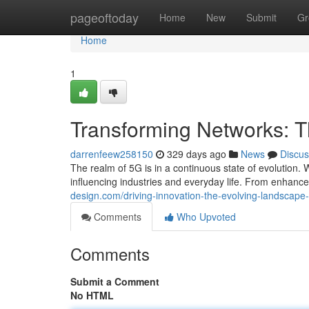
Home
pageoftoday
Home
New
Submit
Gr
Home
1
Transforming Networks: 
darrenfeew258150
329 days ago
News
Discus
The realm of 5G is in a continuous state of evolution.
influencing industries and everyday life. From enhance
design.com/driving-innovation-the-evolving-landscap
Comments
Who Upvoted
Comments
Submit a Comment
No HTML