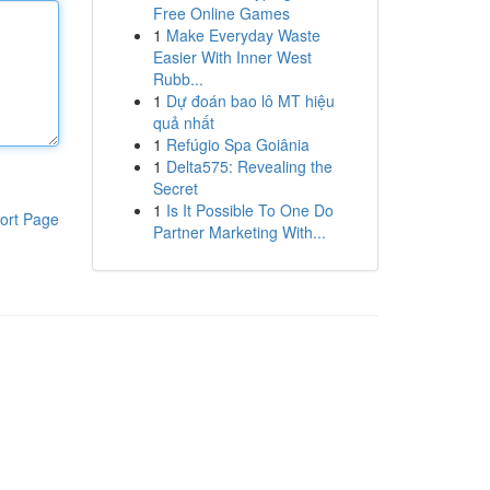
Free Online Games
1
Make Everyday Waste
Easier With Inner West
Rubb...
1
Dự đoán bao lô MT hiệu
quả nhất
1
Refúgio Spa Goiânia
1
Delta575: Revealing the
Secret
1
Is It Possible To One Do
ort Page
Partner Marketing With...