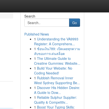
Search
Go
Published News
1
Understanding the VA9993
Register: A Comprehens...
1
ช้อนเงิน789: เปิดเผยทุกความ
ลับของการเล่นสล็อต
1
The Ultimate Guide to
Creatine Gummies: Website...
1
Build Your Website: No
Coding Needed!
1
Rubbish Removal Inner
West Sydney Supporting Be...
1
Discover His Hidden Desire:
A Guide to Dow...
1
Reliable Sulphur Supplier:
Quality & Competitiv...
1
Boost Your Typing Skills: