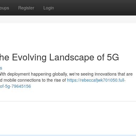
oups
Register
Login
The Evolving Landscape of 5G
s
 With deployment happening globally, we're seeing innovations that are
d mobile connections to the rise of
https://rebeccafjwk701050.full-
e-of-5g-79645156