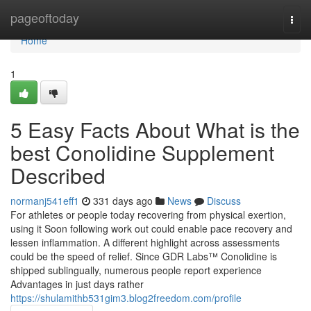
Home
pageoftoday
Togg
navi
Home
1
5 Easy Facts About What is the
best Conolidine Supplement
Described
normanj541eff1
331 days ago
News
Discuss
For athletes or people today recovering from physical exertion,
using it Soon following work out could enable pace recovery and
lessen inflammation. A different highlight across assessments
could be the speed of relief. Since GDR Labs™ Conolidine is
shipped sublingually, numerous people report experience
Advantages in just days rather
https://shulamithb531gim3.blog2freedom.com/profile