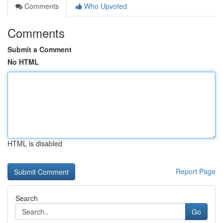
Comments
Who Upvoted
Comments
Submit a Comment
No HTML
HTML is disabled
Report Page
Search
Go