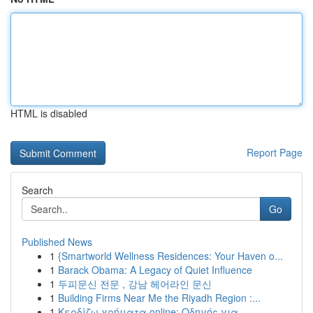
HTML is disabled
Report Page
Search
Go
Published News
1
{Smartworld Wellness Residences: Your Haven o...
1
Barack Obama: A Legacy of Quiet Influence
1
두피문신 전문 , 강남 헤어라인 문신
1
Building Firms Near Me the Riyadh Region :...
1
Κερδίζω χρήματα online: Οδηγός για