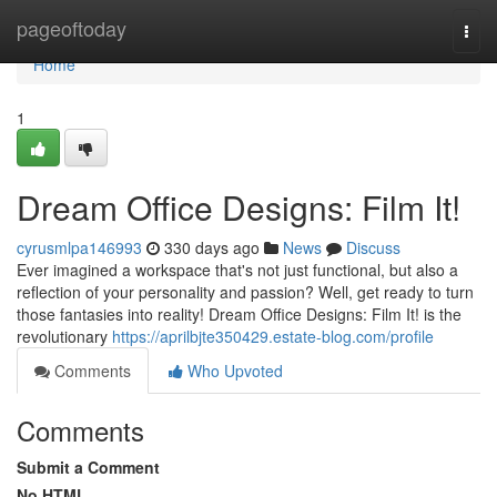
Home
pageoftoday
Togg
navi
Home
1
Dream Office Designs: Film It!
cyrusmlpa146993
330 days ago
News
Discuss
Ever imagined a workspace that's not just functional, but also a
reflection of your personality and passion? Well, get ready to turn
those fantasies into reality! Dream Office Designs: Film It! is the
revolutionary
https://aprilbjte350429.estate-blog.com/profile
Comments
Who Upvoted
Comments
Submit a Comment
No HTML