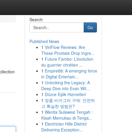
Search
Go
Published News
1
ViriFlow Reviews: Are
These Prostate Drop Ingre...
1
Future Fambo: L’évolution
du guerrier chrétien ...
1
Empire88: A emerging force
ollection
in Digital Entertain...
1
Unlocking the Legacy: A
Deep Dive into Evan Wil...
1
Düzce Eşlik Hizmetleri
1
정품 비아그라 구매: 안전하
고 확실한 방법은?
1
Wanita Sulawesi Tengah :
Kisah Memukau di Tenga...
1
Electrician Hills District
Delivering Exception...