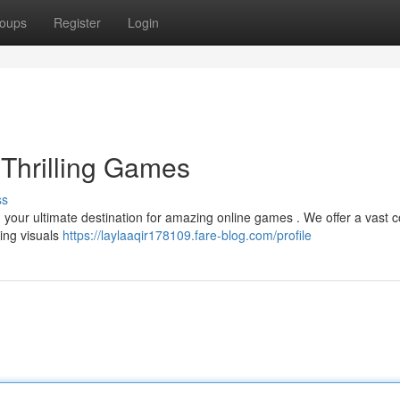
oups
Register
Login
 Thrilling Games
ss
 , your ultimate destination for amazing online games . We offer a vast c
ning visuals
https://laylaaqir178109.fare-blog.com/profile