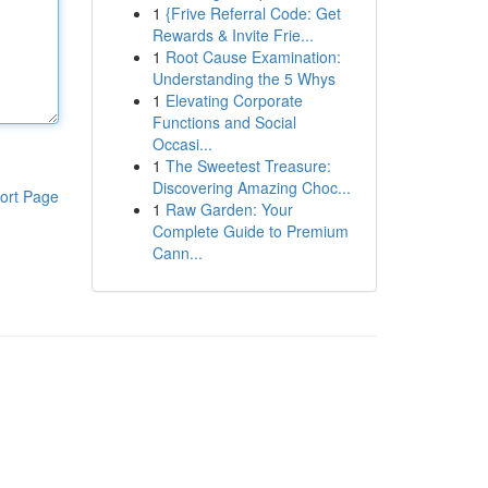
1
{Frive Referral Code: Get
Rewards & Invite Frie...
1
Root Cause Examination:
Understanding the 5 Whys
1
Elevating Corporate
Functions and Social
Occasi...
1
The Sweetest Treasure:
Discovering Amazing Choc...
ort Page
1
Raw Garden: Your
Complete Guide to Premium
Cann...