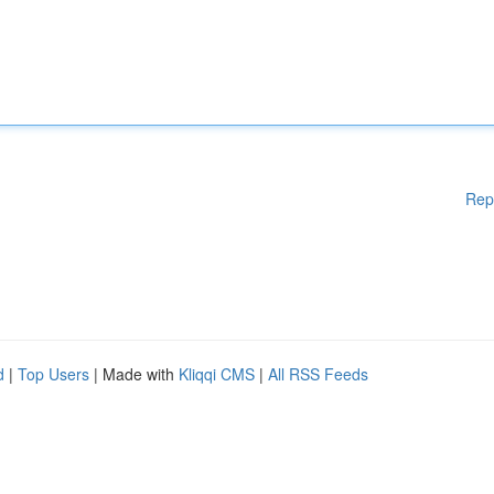
Rep
d
|
Top Users
| Made with
Kliqqi CMS
|
All RSS Feeds