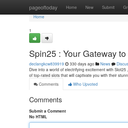
Home
pageoftoday
Home
New
Submit
Gr
Home
1
Spin25 : Your Gateway to
declangkcw839919
330 days ago
News
Discu
Dive into a world of electrifying excitement with Slot25
of top-rated slots that will captivate you with their stun
Comments
Who Upvoted
Comments
Submit a Comment
No HTML