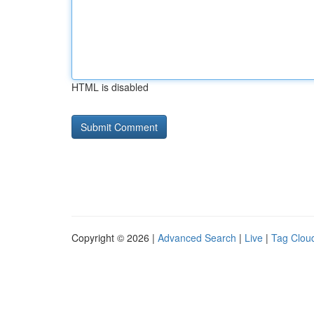
HTML is disabled
Copyright © 2026 |
Advanced Search
|
Live
|
Tag Clou