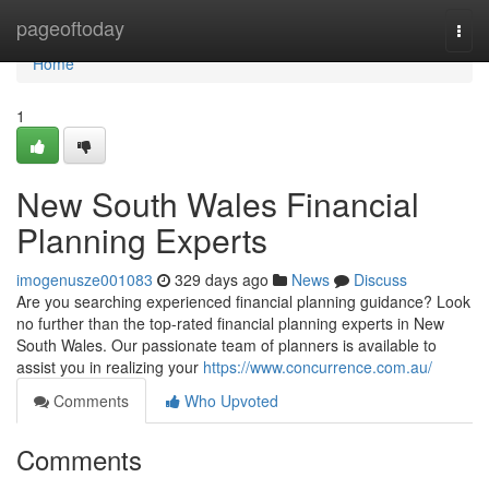
Home
pageoftoday
Togg
navi
Home
1
New South Wales Financial
Planning Experts
imogenusze001083
329 days ago
News
Discuss
Are you searching experienced financial planning guidance? Look
no further than the top-rated financial planning experts in New
South Wales. Our passionate team of planners is available to
assist you in realizing your
https://www.concurrence.com.au/
Comments
Who Upvoted
Comments