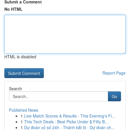
Submit a Comment
No HTML
HTML is disabled
Report Page
Search
Go
Published News
1
Live Match Scores & Results - This Evening's Fi...
1
This Tech Deals : Best Picks Under $ Fifty B...
1
Dự đoán xổ số 24h - Thánh bắt lô : Dự đoán ch...