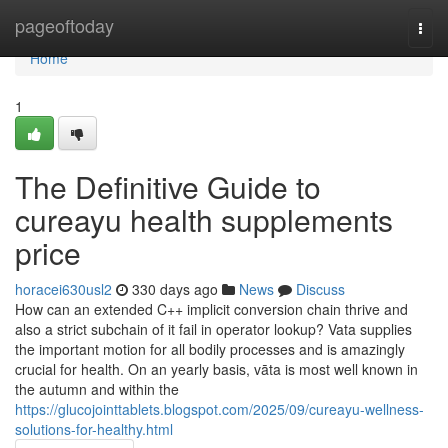
Home
pageoftoday
Togg
navi
Home
1
The Definitive Guide to
cureayu health supplements
price
horacei630usl2
330 days ago
News
Discuss
How can an extended C++ implicit conversion chain thrive and
also a strict subchain of it fail in operator lookup? Vata supplies
the important motion for all bodily processes and is amazingly
crucial for health. On an yearly basis, vāta is most well known in
the autumn and within the
https://glucojointtablets.blogspot.com/2025/09/cureayu-wellness-
solutions-for-healthy.html