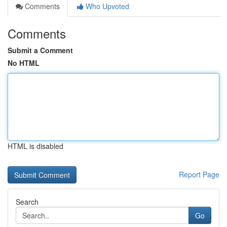
Comments
Who Upvoted
Comments
Submit a Comment
No HTML
HTML is disabled
Report Page
Search
Go