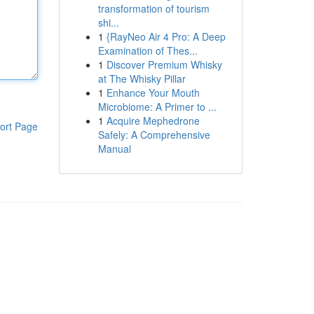
transformation of tourism
shi...
1
{RayNeo Air 4 Pro: A Deep
Examination of Thes...
1
Discover Premium Whisky
at The Whisky Pillar
1
Enhance Your Mouth
Microbiome: A Primer to ...
1
Acquire Mephedrone
ort Page
Safely: A Comprehensive
Manual