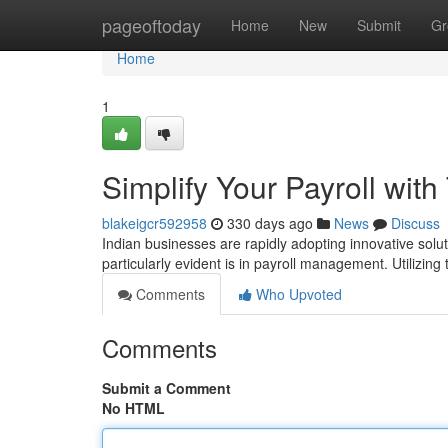
Home
pageoftoday
Home
New
Submit
Gr
Home
1
Simplify Your Payroll with
blakeigcr592958
330 days ago
News
Discuss
Indian businesses are rapidly adopting innovative solu
particularly evident is in payroll management. Utilizing 
Comments
Who Upvoted
Comments
Submit a Comment
No HTML