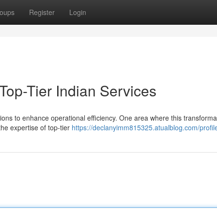
oups
Register
Login
 Top-Tier Indian Services
tions to enhance operational efficiency. One area where this transformat
the expertise of top-tier
https://declanyimm815325.atualblog.com/profil