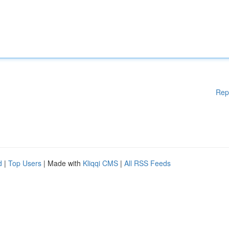
Rep
d
|
Top Users
| Made with
Kliqqi CMS
|
All RSS Feeds