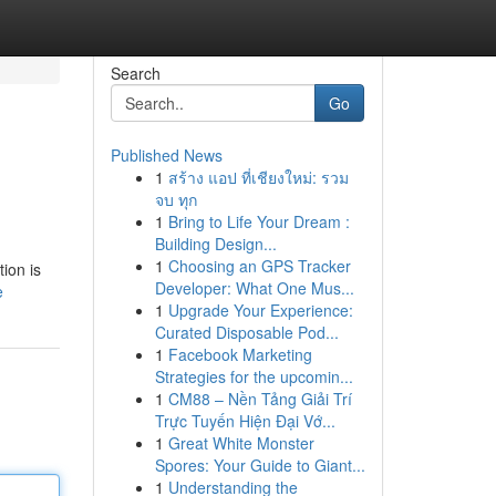
Search
Go
Published News
1
สร้าง แอป ที่เชียงใหม่: รวม
จบ ทุก
1
Bring to Life Your Dream :
Building Design...
1
Choosing an GPS Tracker
ion is
Developer: What One Mus...
e
1
Upgrade Your Experience:
Curated Disposable Pod...
1
Facebook Marketing
Strategies for the upcomin...
1
CM88 – Nền Tảng Giải Trí
Trực Tuyến Hiện Đại Vớ...
1
Great White Monster
Spores: Your Guide to Giant...
1
Understanding the