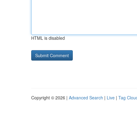
HTML is disabled
Copyright © 2026 |
Advanced Search
|
Live
|
Tag Clou