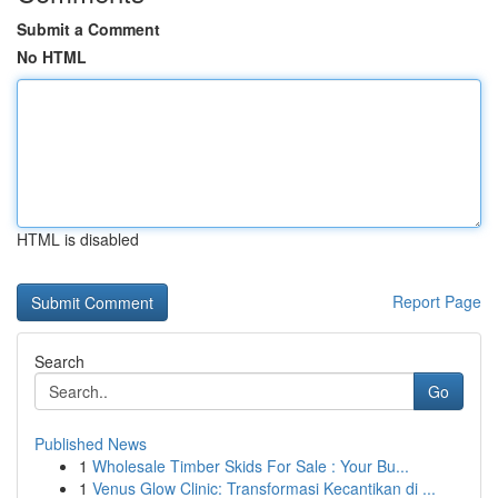
Submit a Comment
No HTML
HTML is disabled
Report Page
Search
Go
Published News
1
Wholesale Timber Skids For Sale : Your Bu...
1
Venus Glow Clinic: Transformasi Kecantikan di ...