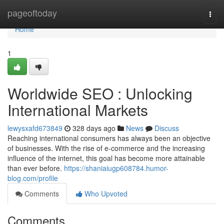
Home
pageoftoday
Togg
navi
Home
1
Worldwide SEO : Unlocking
International Markets
lewysxafd673849
328 days ago
News
Discuss
Reaching international consumers has always been an objective
of businesses. With the rise of e-commerce and the increasing
influence of the internet, this goal has become more attainable
than ever before.
https://shaniaiugp608784.humor-
blog.com/profile
Comments
Who Upvoted
Comments