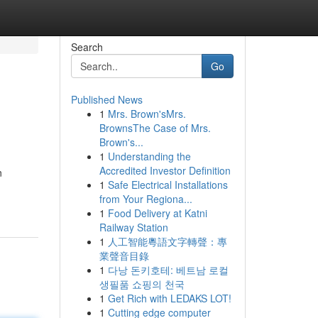
Search
Go
Published News
1
Mrs. Brown'sMrs.
BrownsThe Case of Mrs.
Brown's...
1
Understanding the
Accredited Investor Definition
n
1
Safe Electrical Installations
from Your Regiona...
1
Food Delivery at Katni
Railway Station
1
人工智能粵語文字轉聲：專
業聲音目錄
1
다낭 돈키호테: 베트남 로컬
생필품 쇼핑의 천국
1
Get Rich with LEDAKS LOT!
1
Cutting edge computer