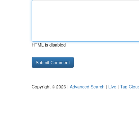
HTML is disabled
Copyright © 2026 |
Advanced Search
|
Live
|
Tag Clou