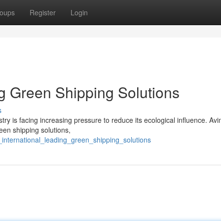
oups
Register
Login
ng Green Shipping Solutions
s
stry is facing increasing pressure to reduce its ecological influence. Avi
een shipping solutions,
international_leading_green_shipping_solutions