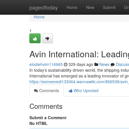
Home
pageoftoday
Home
New
Submit
Gr
Home
1
Avin International: Leadi
elodiehvim116965
329 days ago
News
Discus
In today's sustainability-driven world, the shipping indu
International has emerged as a leading innovator of gr
https://esmeevedi133064.wannawiki.com/866538/avin_
Comments
Who Upvoted
Comments
Submit a Comment
No HTML