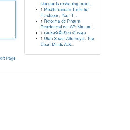
standards reshaping exact...
1
Mediterranean Turtle for
Purchase : Your T...
1
Reforma de Pintura
Residencial em SP: Manual ...
1
เลเซอร์เพื่อรักษาสิวหลุม
1
Utah Super Attorneys : Top
Court Minds Ack...
ort Page