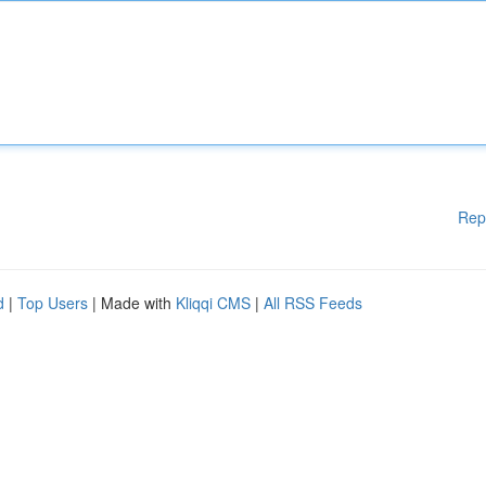
Rep
d
|
Top Users
| Made with
Kliqqi CMS
|
All RSS Feeds