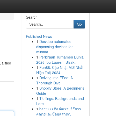
Search
Go
Published News
1
Desktop automated
dispensing devices for
minima...
1
Perkiraan Turnamen Dunia
2026 Ibu Lauren: Bisak...
alified
1
Fun88: Cập Nhật Mới Nhất |
Hiện Tại} 2024
1
Delving into EE88: A
Thorough Dive
1
Shopify Store: A Beginner's
Guide
1
Tieflings: Backgrounds and
Lore
1
baht333 ติดต่อเรา: วิธีการ
ติดต่อและข้อมูลสำคัญ