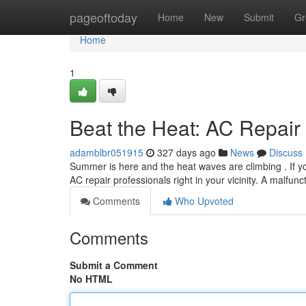
Home
pageoftoday
Home
New
Submit
Gr
Home
1
Beat the Heat: AC Repair
adamblbr051915
327 days ago
News
Discuss
Summer is here and the heat waves are climbing . If you
AC repair professionals right in your vicinity. A malfun
Comments
Who Upvoted
Comments
Submit a Comment
No HTML