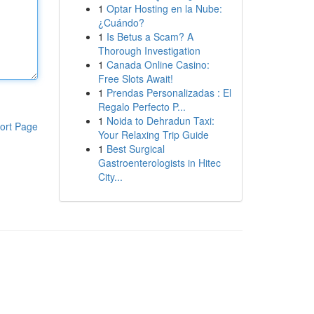
1
Optar Hosting en la Nube:
¿Cuándo?
1
Is Betus a Scam? A
Thorough Investigation
1
Canada Online Casino:
Free Slots Await!
1
Prendas Personalizadas : El
Regalo Perfecto P...
1
Noida to Dehradun Taxi:
ort Page
Your Relaxing Trip Guide
1
Best Surgical
Gastroenterologists in Hitec
City...