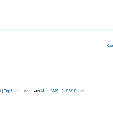
Rep
d
|
Top Users
| Made with
Kliqqi CMS
|
All RSS Feeds