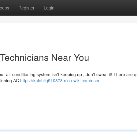
oups
Register
Login
 Technicians Near You
r air conditioning system isn't keeping up , don't sweat it! There are qu
ctioning AC
https://kalehiig910378.nico-wiki.com/user