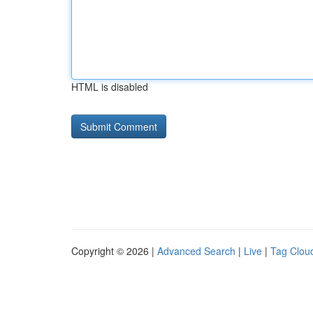
HTML is disabled
Copyright © 2026 |
Advanced Search
|
Live
|
Tag Clou