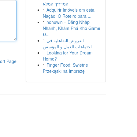
המדריך המלא
1
Adquirir Imóveis em esta
Nação: O Roteiro para ...
1
nohuwin – Đăng Nhập
Nhanh, Khám Phá Kho Game
Đ...
1
العروض التفاعلية في
اجتماعات العمل و المؤسس...
1
Looking for Your Dream
Home?
ort Page
1
Finger Food: Świetne
Przekąski na Imprezę