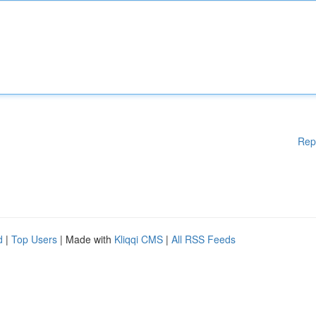
Rep
d
|
Top Users
| Made with
Kliqqi CMS
|
All RSS Feeds