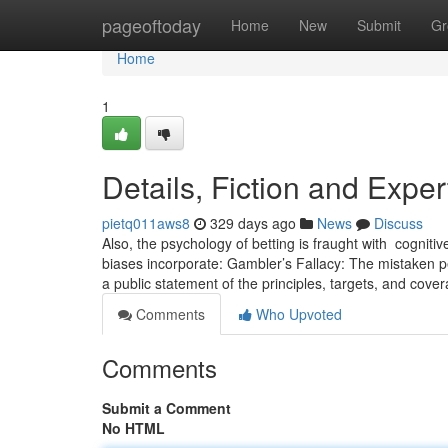
Home
pageoftoday
Home
New
Submit
Gr
Home
1
Details, Fiction and Exper
pietq011aws8
329 days ago
News
Discuss
Also, the ​psychology‌ of betting is ‌fraught with ⁢ cogni
biases incorporate: Gambler’s Fallacy: ⁣The mistaken ⁣p
a public statement of the principles, targets, and cove
Comments
Who Upvoted
Comments
Submit a Comment
No HTML