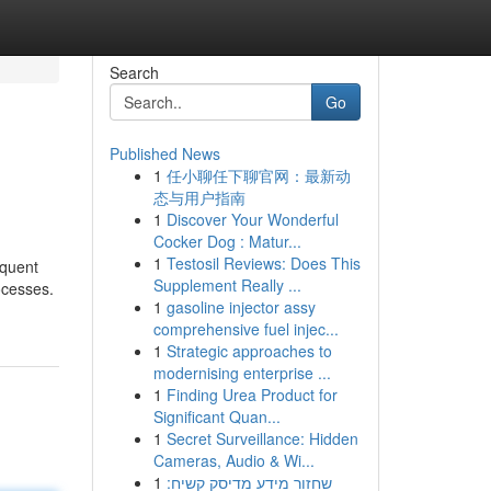
Search
Go
Published News
1
任小聊任下聊官网：最新动
态与用户指南
1
Discover Your Wonderful
Cocker Dog : Matur...
1
Testosil Reviews: Does This
equent
Supplement Really ...
ocesses.
1
gasoline injector assy
comprehensive fuel injec...
1
Strategic approaches to
modernising enterprise ...
1
Finding Urea Product for
Significant Quan...
1
Secret Surveillance: Hidden
Cameras, Audio & Wi...
1
שחזור מידע מדיסק קשיח: