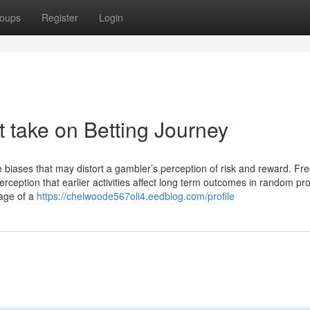
oups
Register
Login
t take on Betting Journey
tive biases that may distort a gambler’s perception of risk⁣ and reward. Fr
erception that earlier activities affect long term outcomes in ⁢random pr
rage of a
https://chelwoode567oli4.eedblog.com/profile