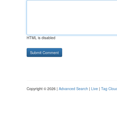
HTML is disabled
Copyright © 2026 |
Advanced Search
|
Live
|
Tag Clou