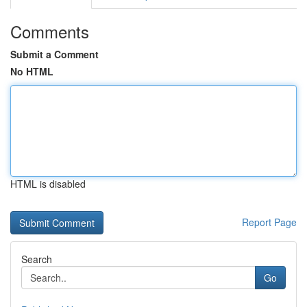
Comments
Submit a Comment
No HTML
HTML is disabled
Report Page
Search
Go