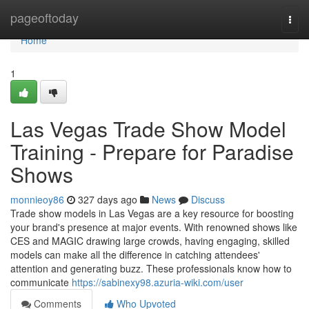
Home
pageoftoday
Togg
navi
Home
1
Las Vegas Trade Show Model
Training - Prepare for Paradise
Shows
monnieoy86
327 days ago
News
Discuss
Trade show models in Las Vegas are a key resource for boosting
your brand's presence at major events. With renowned shows like
CES and MAGIC drawing large crowds, having engaging, skilled
models can make all the difference in catching attendees'
attention and generating buzz. These professionals know how to
communicate
https://sabinexy98.azuria-wiki.com/user
Comments
Who Upvoted