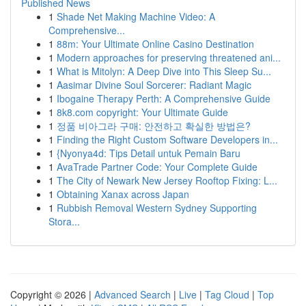
Published News
1
Shade Net Making Machine Video: A
Comprehensive...
1
88m: Your Ultimate Online Casino Destination
1
Modern approaches for preserving threatened ani...
1
What is Mitolyn: A Deep Dive into This Sleep Su...
1
Aasimar Divine Soul Sorcerer: Radiant Magic
1
Ibogaine Therapy Perth: A Comprehensive Guide
1
8k8.com copyright: Your Ultimate Guide
1
정품 비아그라 구매: 안전하고 확실한 방법은?
1
Finding the Right Custom Software Developers in...
1
{Nyonya4d: Tips Detail untuk Pemain Baru
1
AvaTrade Partner Code: Your Complete Guide
1
The City of Newark New Jersey Rooftop Fixing: L...
1
Obtaining Xanax across Japan
1
Rubbish Removal Western Sydney Supporting
Stora...
Copyright © 2026 |
Advanced Search
|
Live
|
Tag Cloud
|
Top