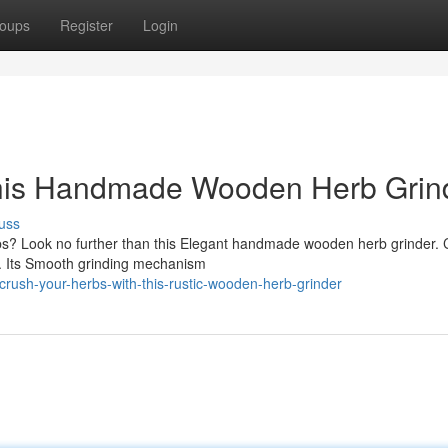
oups
Register
Login
This Handmade Wooden Herb Grin
uss
rbs? Look no further than this Elegant handmade wooden herb grinder. 
re. Its Smooth grinding mechanism
rush-your-herbs-with-this-rustic-wooden-herb-grinder