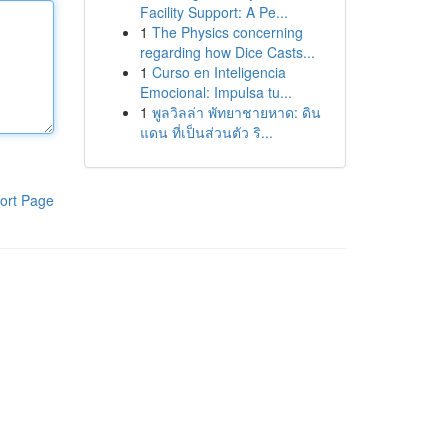
Facility Support: A Pe...
1
The Physics concerning
regarding how Dice Casts...
1
Curso en Inteligencia
Emocional: Impulsa tu...
1
พูลวิลล่า พัทยาชายหาด: ดิน
แดน ที่เป็นส่วนตัว ริ...
ort Page