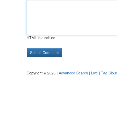
HTML is disabled
Copyright © 2026 |
Advanced Search
|
Live
|
Tag Clou