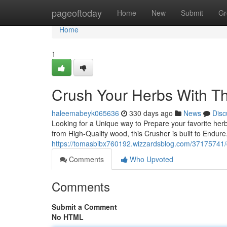
Home
pageoftoday
Home
New
Submit
Gr
Home
1
Crush Your Herbs With 
haleemabeyk065636
330 days ago
News
Disc
Looking for a Unique way to Prepare your favorite he
from High-Quality wood, this Crusher is built to Endu
https://tomasbibx760192.wizzardsblog.com/37175741/c
Comments
Who Upvoted
Comments
Submit a Comment
No HTML