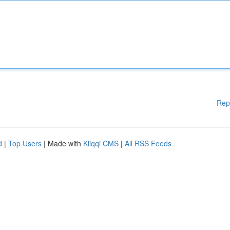
Rep
d
|
Top Users
| Made with
Kliqqi CMS
|
All RSS Feeds