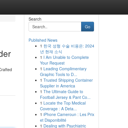
Search
Go
Published News
1
한국 성형 수술 비용은: 2024
der
년 현재 소식
1
I Am Unable to Complete
Your Request
1
Leading Complimentary
Crafted
Graphic Tools to D...
1
Trusted Shipping Container
Supplier in America
1
The Ultimate Guide to
Football Jersey & Pant Co...
1
Locate the Top Medical
Coverage : A Deta...
1
iPhone Cameroun : Les Prix
et Disponibilité
1
Dealing with Psychiatric