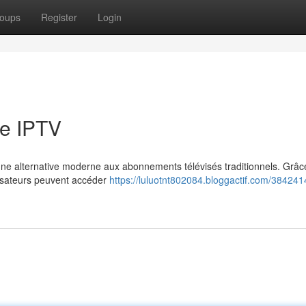
oups
Register
Login
e IPTV
e alternative moderne aux abonnements télévisés traditionnels. Grâce
ilisateurs peuvent accéder
https://luluotnt802084.bloggactif.com/384241