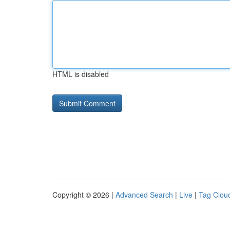
HTML is disabled
Copyright © 2026 |
Advanced Search
|
Live
|
Tag Clou