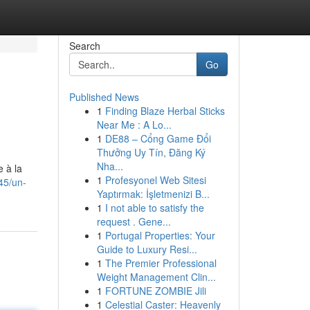
Search
Go
Published News
1
Finding Blaze Herbal Sticks
Near Me : A Lo...
1
DE88 – Cổng Game Đổi
Thưởng Uy Tín, Đăng Ký
Nha...
 à la
1
Profesyonel Web Sitesi
45/un-
Yaptırmak: İşletmenizi B...
1
I not able to satisfy the
request . Gene...
1
Portugal Properties: Your
Guide to Luxury Resi...
1
The Premier Professional
Weight Management Clin...
1
FORTUNE ZOMBIE Jili
1
Celestial Caster: Heavenly