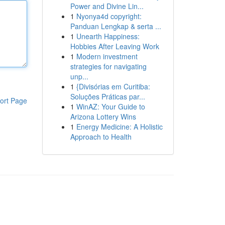
Power and Divine Lin...
1
Nyonya4d copyright:
Panduan Lengkap & serta ...
1
Unearth Happiness:
Hobbies After Leaving Work
1
Modern investment
strategies for navigating
unp...
1
{Divisórias em Curitiba:
Soluções Práticas par...
ort Page
1
WinAZ: Your Guide to
Arizona Lottery Wins
1
Energy Medicine: A Holistic
Approach to Health