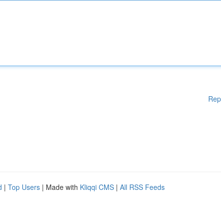
Rep
d
|
Top Users
| Made with
Kliqqi CMS
|
All RSS Feeds