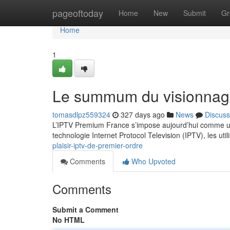
Home
pageoftoday
Home
New
Submit
Gr
Home
1
Le summum du visionnag
tomasdlpz559324
327 days ago
News
Discuss
L’IPTV Premium France s’impose aujourd’hui comme un
technologie Internet Protocol Television (IPTV), les ut
plaisir-iptv-de-premier-ordre
Comments
Who Upvoted
Comments
Submit a Comment
No HTML