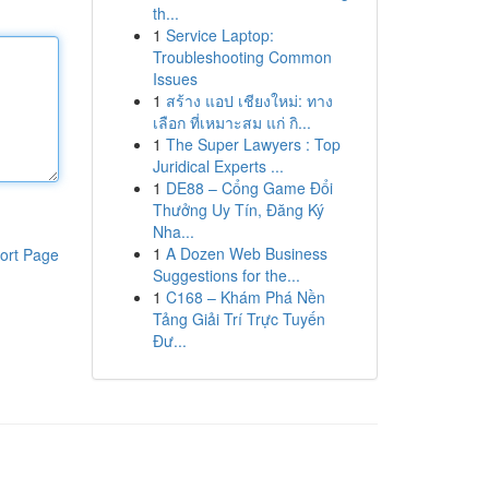
th...
1
Service Laptop:
Troubleshooting Common
Issues
1
สร้าง แอป เชียงใหม่: ทาง
เลือก ที่เหมาะสม แก่ กิ...
1
The Super Lawyers : Top
Juridical Experts ...
1
DE88 – Cổng Game Đổi
Thưởng Uy Tín, Đăng Ký
Nha...
1
A Dozen Web Business
ort Page
Suggestions for the...
1
C168 – Khám Phá Nền
Tảng Giải Trí Trực Tuyến
Đư...