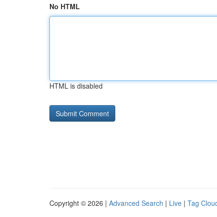
No HTML
HTML is disabled
Copyright © 2026 |
Advanced Search
|
Live
|
Tag Clou