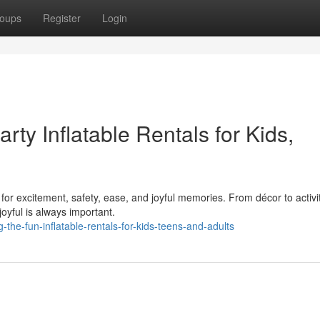
oups
Register
Login
rty Inflatable Rentals for Kids,
 for excitement, safety, ease, and joyful memories. From décor to activit
oyful is always important.
the-fun-inflatable-rentals-for-kids-teens-and-adults