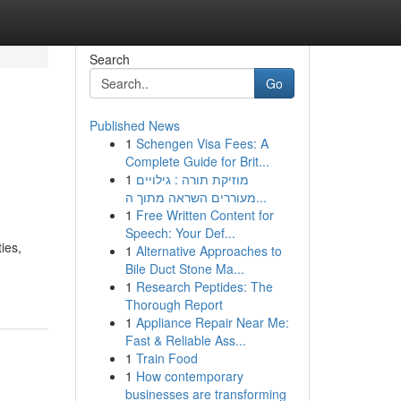
Search
Go
Published News
1
Schengen Visa Fees: A
Complete Guide for Brit...
1
מוזיקת תורה : גילויים
מעוררים השראה מתוך ה...
1
Free Written Content for
Speech: Your Def...
ies,
1
Alternative Approaches to
Bile Duct Stone Ma...
1
Research Peptides: The
Thorough Report
1
Appliance Repair Near Me:
Fast & Reliable Ass...
1
Train Food
1
How contemporary
businesses are transforming