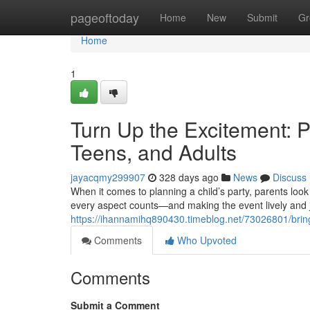
Home
pageoftoday
Home
New
Submit
Gr
Home
1
Turn Up the Excitement: Pa
Teens, and Adults
jayacqmy299907
328 days ago
News
Discuss
When it comes to planning a child’s party, parents look
every aspect counts—and making the event lively and j
https://ihannamihq890430.timeblog.net/73026801/bring-
Comments
Who Upvoted
Comments
Submit a Comment