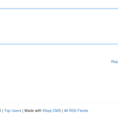
Rep
d
|
Top Users
| Made with
Kliqqi CMS
|
All RSS Feeds