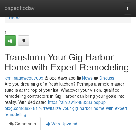
Home
pageoftoday
Togg
navi
Home
1
Transform Your Gig Harbor
Home with Expert Remodeling
jemimaqqwe807005
328 days ago
News
Discuss
Are you dreaming of a fresh kitchen? Perhaps a ample master
suite is at the top of your list. Whatever your vision, qualified
remodeling contractors in Gig Harbor can bring your goals into
reality. With dedicated
https://aliviawlix488333.popup-
blog.com/36248176/revitalize-your-gig-harbor-home-with-expert-
remodeling
Comments
Who Upvoted