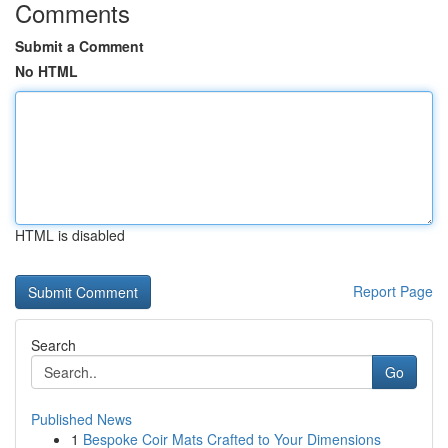
Comments
Submit a Comment
No HTML
HTML is disabled
Report Page
Search
Go
Published News
1
Bespoke Coir Mats Crafted to Your Dimensions