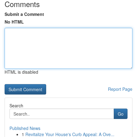
Comments
Submit a Comment
No HTML
HTML is disabled
Report Page
Search
Go
Published News
1
Revitalize Your House's Curb Appeal: A Ove...