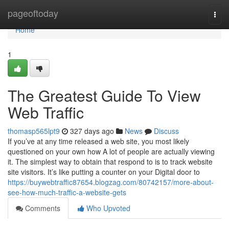
Home
pageoftoday
Togg
navi
Home
1
The Greatest Guide To View
Web Traffic
thomasp565lpt9
327 days ago
News
Discuss
If you’ve at any time released a web site, you most likely
questioned on your own how A lot of people are actually viewing
it. The simplest way to obtain that respond to is to track website
site visitors. It’s like putting a counter on your Digital door to
https://buywebtraffic87654.blogzag.com/80742157/more-about-
see-how-much-traffic-a-website-gets
Comments
Who Upvoted