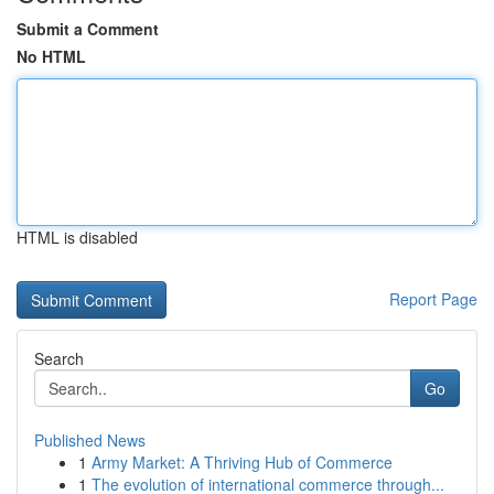
Submit a Comment
No HTML
HTML is disabled
Report Page
Search
Go
Published News
1
Army Market: A Thriving Hub of Commerce
1
The evolution of international commerce through...