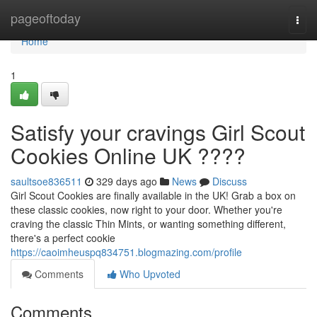
Home
pageoftoday
Togg
navi
Home
1
Satisfy your cravings Girl Scout
Cookies Online UK ????
saultsoe836511
329 days ago
News
Discuss
Girl Scout Cookies are finally available in the UK! Grab a box on
these classic cookies, now right to your door. Whether you're
craving the classic Thin Mints, or wanting something different,
there's a perfect cookie
https://caoimheuspq834751.blogmazing.com/profile
Comments
Who Upvoted
Comments