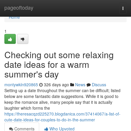
Home
pageoftoday
Togg
navi
Home
1
Checking out some relaxing
date ideas for a warm
summer's day
montywkln920865
326 days ago
News
Discuss
Setting up a date throughout the summer can be difficult; listed
below are some fantastic date suggestions. While it is good to
keep the romance alive, many people say that it is actually
laughter which forms the
https://theresacqzd225270.blogdanica.com/37414067/a-list-of-
cute-date-ideas-for-couples-to-do-in-the-summer
Comments
Who Upvoted