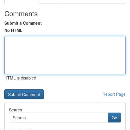
Comments
Submit a Comment
No HTML
HTML is disabled
Report Page
Search
Go